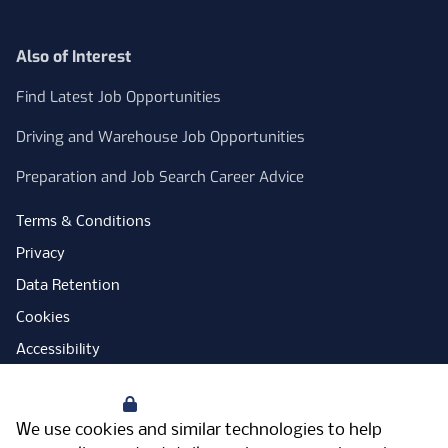
Also of Interest
Find Latest Job Opportunities
Driving and Warehouse Job Opportunities
Preparation and Job Search Career Advice
Terms & Conditions
Privacy
Data Retention
Cookies
Accessibility
Modern Slavery Statement
Your Privacy
Open Government Licence
We use cookies and similar technologies to help
PNG Tax Strategy