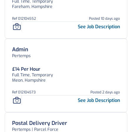
Full Time, Temporary
Fareham, Hampshire
Ref 012104552
Posted 10 days ago
See Job Description
Admin
Pertemps
£14 Per Hour
Full Time, Temporary
Meon, Hampshire
Ref 012104573
Posted 2 days ago
See Job Description
Postal Delivery Driver
Pertemps | Parcel Force