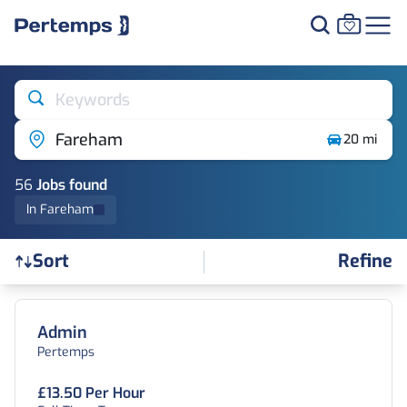
Keywords
Fareham
20 mi
56
Job
s
found
In Fareham
Refine
Sort
Find a Job
Admin
Pertemps
£13.50 Per Hour