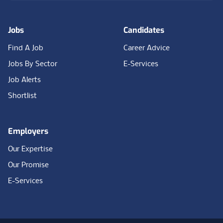
Jobs
Candidates
Find A Job
Career Advice
Jobs By Sector
E-Services
Job Alerts
Shortlist
Employers
Our Expertise
Our Promise
E-Services