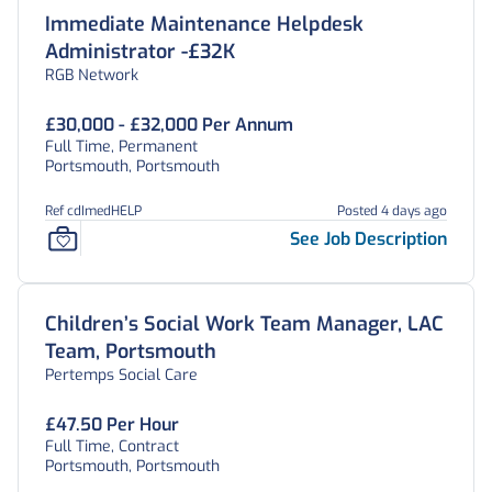
Immediate Maintenance Helpdesk
Administrator -£32K
RGB Network
£30,000 - £32,000 Per Annum
Full Time, Permanent
Portsmouth, Portsmouth
Ref cdImedHELP
Posted 4 days ago
See Job Description
Children’s Social Work Team Manager, LAC
Team, Portsmouth
Pertemps Social Care
£47.50 Per Hour
Full Time, Contract
Portsmouth, Portsmouth