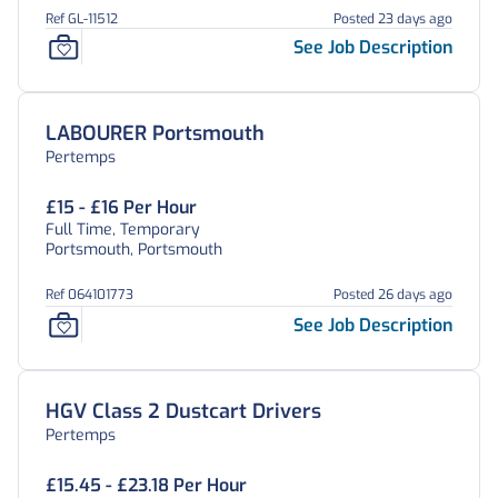
Ref GL-11512
Posted 23 days ago
See Job Description
LABOURER Portsmouth
Pertemps
£15 - £16 Per Hour
Full Time, Temporary
Portsmouth, Portsmouth
Ref 064101773
Posted 26 days ago
See Job Description
HGV Class 2 Dustcart Drivers
Pertemps
£15.45 - £23.18 Per Hour