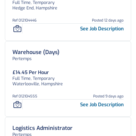
Full Time, Temporary
Hedge End, Hampshire
Ref 012104446
Posted 12 days ago
See Job Description
Warehouse (Days)
Pertemps
£14.45 Per Hour
Full Time, Temporary
Waterlooville, Hampshire
Ref 012104555
Posted 9 days ago
See Job Description
Logistics Administrator
Pertemps