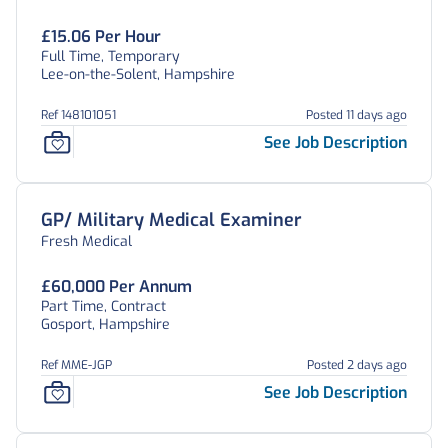
£15.06 Per Hour
Full Time, Temporary
Lee-on-the-Solent, Hampshire
Ref 148101051
Posted 11 days ago
See Job Description
GP/ Military Medical Examiner
Fresh Medical
£60,000 Per Annum
Part Time, Contract
Gosport, Hampshire
Ref MME-JGP
Posted 2 days ago
See Job Description