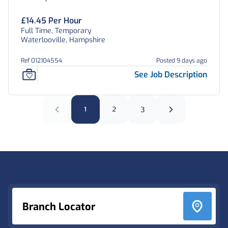
£14.45 Per Hour
Full Time, Temporary
Waterlooville, Hampshire
Ref 012104554
Posted 9 days ago
See Job Description
1
2
3
Footer
Branch Locator