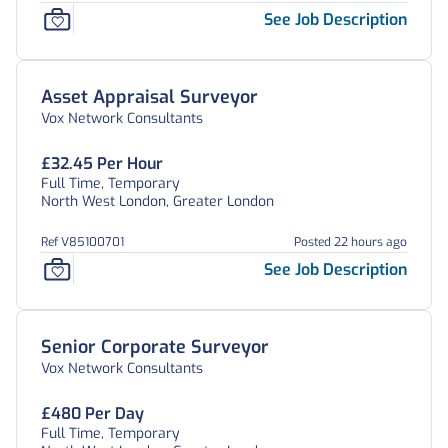
See Job Description
Asset Appraisal Surveyor
Vox Network Consultants
£32.45 Per Hour
Full Time, Temporary
North West London, Greater London
Ref V85100701
Posted 22 hours ago
See Job Description
Senior Corporate Surveyor
Vox Network Consultants
£480 Per Day
Full Time, Temporary