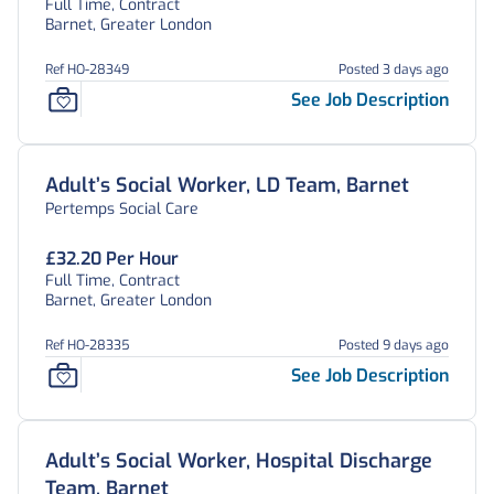
Full Time, Contract
Barnet, Greater London
Ref HO-28349
Posted 3 days ago
See Job Description
Adult’s Social Worker, LD Team, Barnet
Pertemps Social Care
£32.20 Per Hour
Full Time, Contract
Barnet, Greater London
Ref HO-28335
Posted 9 days ago
See Job Description
Adult’s Social Worker, Hospital Discharge
Team, Barnet