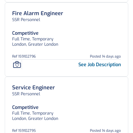
Fire Alarm Engineer
SSR Personnel
Competitive
Full Time, Temporary
London, Greater London
Ref 159102796
Posted 14 days ago
See Job Description
Service Engineer
SSR Personnel
Competitive
Full Time, Temporary
London, Greater London
Ref 159102795
Posted 14 days ago