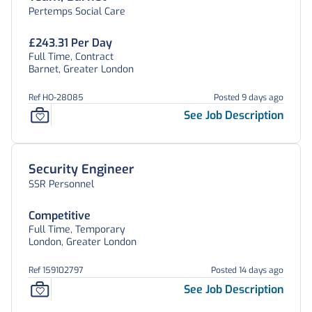
Pertemps Social Care
£243.31 Per Day
Full Time, Contract
Barnet, Greater London
Ref HO-28085
Posted 9 days ago
See Job Description
Security Engineer
SSR Personnel
Competitive
Full Time, Temporary
London, Greater London
Ref 159102797
Posted 14 days ago
See Job Description