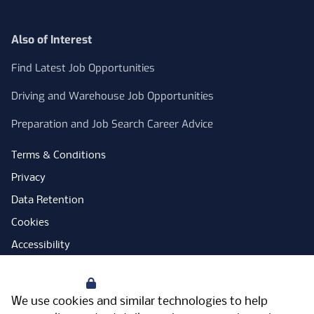
Also of Interest
Find Latest Job Opportunities
Driving and Warehouse Job Opportunities
Preparation and Job Search Career Advice
Terms & Conditions
Privacy
Data Retention
Cookies
Accessibility
Modern Slavery Statement
Your Privacy
Open Government Licence
We use cookies and similar technologies to help
PNG Tax Strategy