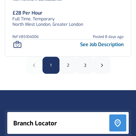
£28 Per Hour
Full Time, Temporary
North West London, Greater London
Ref V85104006
Posted 8 days ago
See Job Description
1
2
3
Footer
Branch Locator