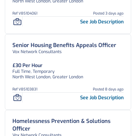
North West London, Greater London
Ref V85104061
Posted 3 days ago
See Job Description
Senior Housing Benefits Appeals Officer
Vox Network Consultants
£30 Per Hour
Full Time, Temporary
North West London, Greater London
Ref V85103831
Posted 8 days ago
See Job Description
Homelessness Prevention & Solutions
Officer
Vox Network Consultants