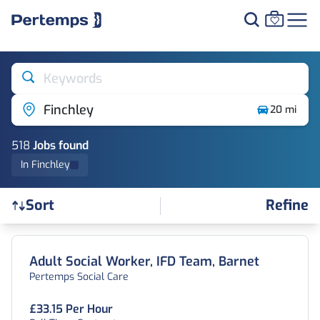
Keywords
Finchley
20 mi
518
Job
s
found
In Finchley
Refine
Sort
Find a Job
Adult Social Worker, IFD Team, Barnet
Pertemps Social Care
£33.15 Per Hour