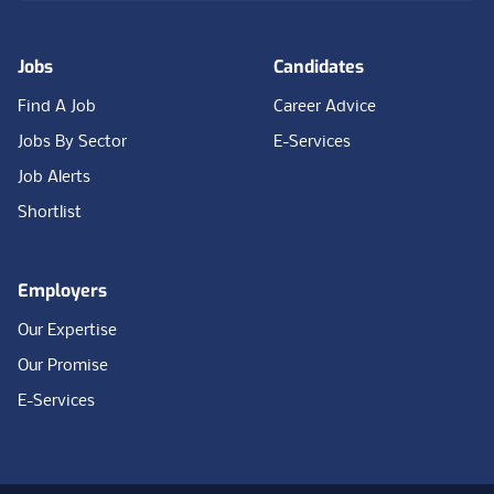
Jobs
Candidates
Find A Job
Career Advice
Jobs By Sector
E-Services
Job Alerts
Shortlist
Employers
Our Expertise
Our Promise
E-Services