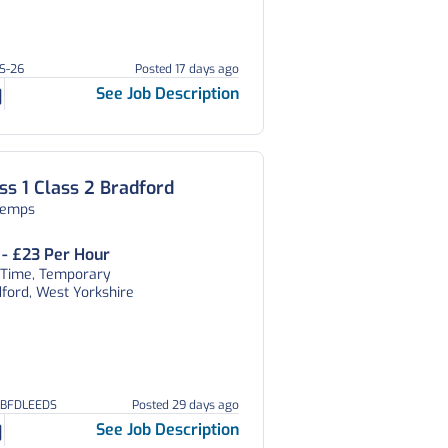
CS-26
Posted 17 days ago
See Job Description
ss 1 Class 2 Bradford
temps
 - £23 Per Hour
l Time, Temporary
ford, West Yorkshire
GBFDLEEDS
Posted 29 days ago
See Job Description