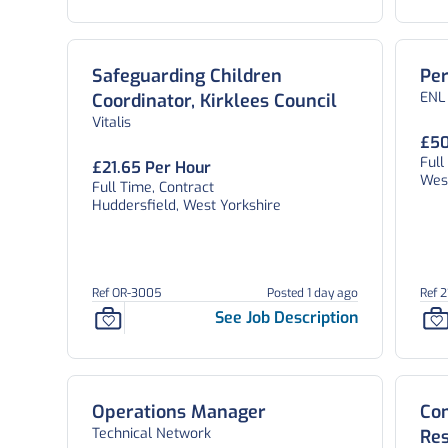
Safeguarding Children
Per
ENL
Coordinator, Kirklees Council
Vitalis
£50
Ful
£21.65 Per Hour
West
Full Time, Contract
Huddersfield, West Yorkshire
Ref OR-3005
Posted 1 day ago
Ref 
See Job Description
Operations Manager
Con
Technical Network
Res