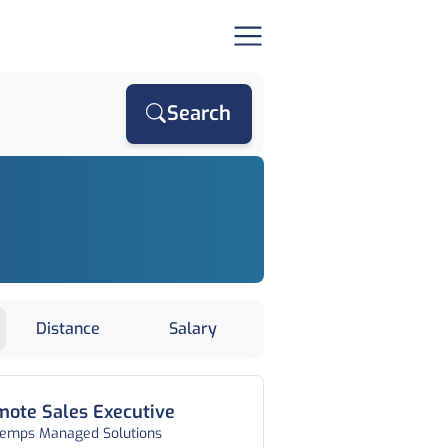
Search
Distance
Salary
ote Sales Executive
temps Managed Solutions