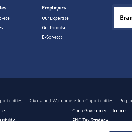
tes
Employers
Bra
dvice
Our Expertise
es
Our Promise
E-Services
portunities
Driving and Warehouse Job Opportunities
Prepa
ies
Open Government Licence
sibility
PNG Tax Strategy
rn Slavery Statement
Carbon Reduction Plan