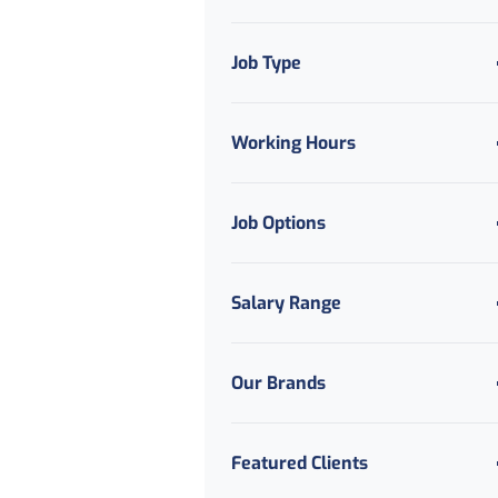
Job Type
Working Hours
Job Options
Salary Range
Our Brands
Featured Clients