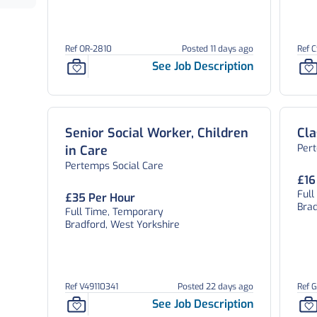
Ref OR-2810
Posted 11 days ago
Ref 
See Job Description
Senior Social Worker, Children
Cla
Per
in Care
Pertemps Social Care
£16
Ful
£35 Per Hour
Brad
Full Time, Temporary
Bradford, West Yorkshire
Ref V49110341
Posted 22 days ago
Ref 
See Job Description