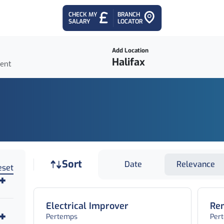
CHECK MY
BRANCH
SALARY
LOCATOR
Add Location
ient
Job sort
Sort
Date
Relevance
eset
Electrical Improver
Rem
Pertemps
Per