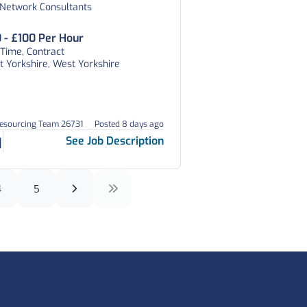
 Network Consultants
 - £100 Per Hour
 Time, Contract
 Yorkshire, West Yorkshire
Resourcing Team 26731
Posted 8 days ago
See Job Description
4
5