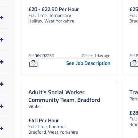
£20 - £22.50 Per Hour
£25
Full Time, Temporary
Ful
Halifax, West Yorkshire
Brad
Ref 064102280
Posted 1 day ago
Ref 
See Job Description
Adult’s Social Worker,
Tra
Per
Community Team, Bradford
Vitalis
£28
Ful
£40 Per Hour
Brad
Full Time, Contract
Bradford, West Yorkshire