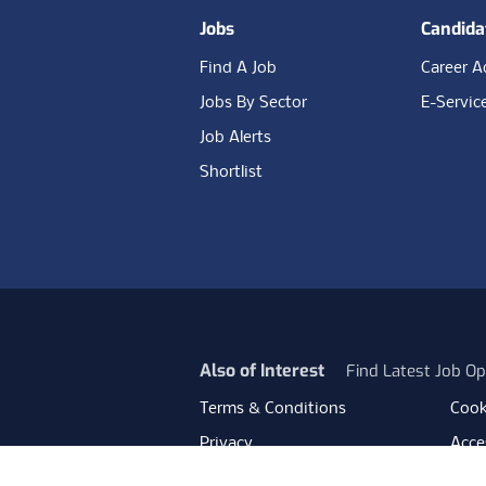
Jobs
Candida
Find A Job
Career A
Jobs By Sector
E-Servic
Job Alerts
Shortlist
Also of Interest
Find Latest Job Op
Terms & Conditions
Cook
Privacy
Acces
Data Retention
Mode