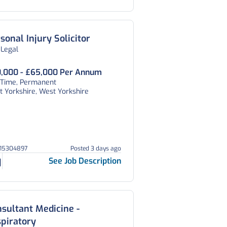
sonal Injury Solicitor
 Legal
,000 - £65,000 Per Annum
l Time, Permanent
 Yorkshire, West Yorkshire
215304897
Posted 3 days ago
See Job Description
sultant Medicine -
piratory