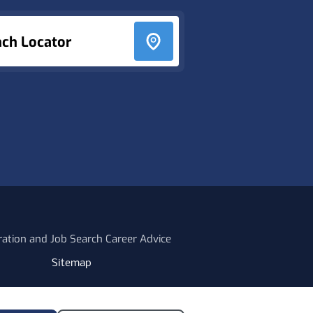
nch Locator
ration and Job Search Career Advice
Sitemap