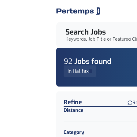
Search Jobs
Keywords, Job Title or Featured Cl
92
Job
s
found
In Halifax
Find a Job
Refine
R
Distance
Category