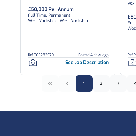
Vox
£50,000 Per Annum
Full Time, Permanent
£80
West Yorkshire, West Yorkshire
Full
West
Ref 268283979
Posted 4 days ago
Ref 
See Job Description
1
2
3