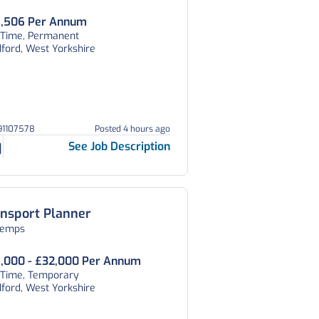
,506 Per Annum
l Time, Permanent
ford, West Yorkshire
191107578
Posted 4 hours ago
See Job Description
nsport Planner
temps
,000 - £32,000 Per Annum
l Time, Temporary
ford, West Yorkshire