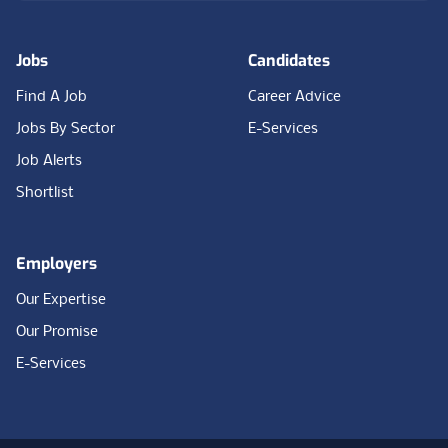
Jobs
Candidates
Find A Job
Career Advice
Jobs By Sector
E-Services
Job Alerts
Shortlist
Employers
Our Expertise
Our Promise
E-Services