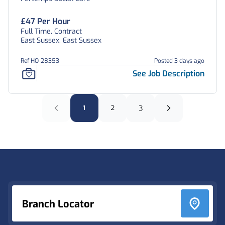
East Sussex
£47 Per Hour
Full Time, Contract
East Sussex, East Sussex
Ref HO-28353
Posted 3 days ago
See Job Description
1
2
3
Footer
Branch Locator