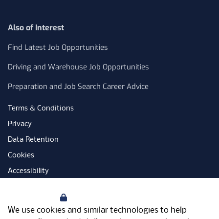
Also of Interest
Find Latest Job Opportunities
Driving and Warehouse Job Opportunities
Preparation and Job Search Career Advice
Terms & Conditions
Privacy
Data Retention
Cookies
Accessibility
Modern Slavery Statement
Your Privacy
Open Government Licence
We use cookies and similar technologies to help
PNG Tax Strategy