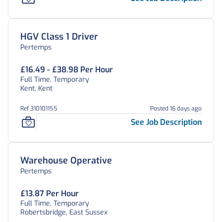
HGV Class 1 Driver
Pertemps
£16.49 - £38.98 Per Hour
Full Time, Temporary
Kent, Kent
Ref 310101155
Posted 16 days ago
See Job Description
Warehouse Operative
Pertemps
£13.87 Per Hour
Full Time, Temporary
Robertsbridge, East Sussex