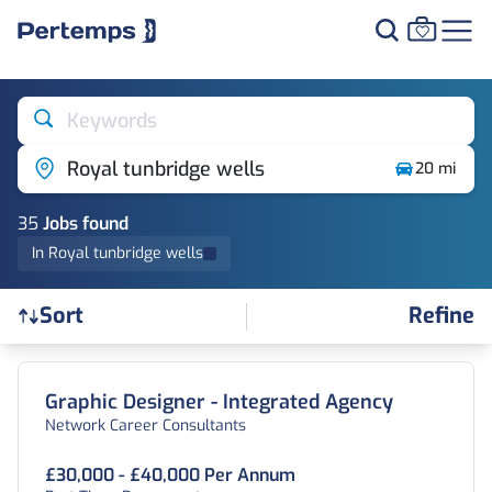
Keywords
Royal tunbridge wells
20 mi
35
Job
s
found
In Royal tunbridge wells
Refine
Sort
Find a Job
Graphic Designer - Integrated Agency
Network Career Consultants
£30,000 - £40,000 Per Annum