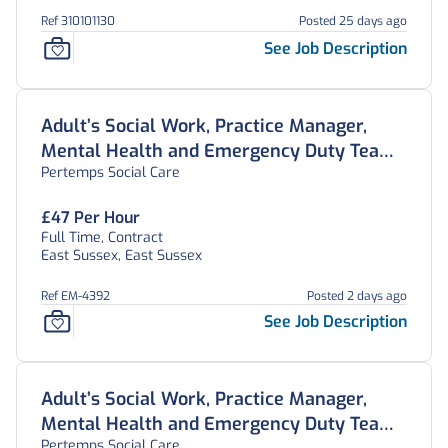
Ref 310101130
Posted 25 days ago
See Job Description
Adult’s Social Work, Practice Manager,
Mental Health and Emergency Duty Team,
Pertemps Social Care
East Sussex
£47 Per Hour
Full Time, Contract
East Sussex, East Sussex
Ref EM-4392
Posted 2 days ago
See Job Description
Adult’s Social Work, Practice Manager,
Mental Health and Emergency Duty Team,
Pertemps Social Care