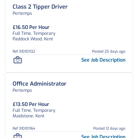
Class 2 Tipper Driver
Pertemps
£16.50 Per Hour
Full Time, Temporary
Paddock Wood, Kent
Ref 310101132
Posted 25 days ago
See Job Description
Office Administrator
Pertemps
£13.50 Per Hour
Full Time, Temporary
Maidstone, Kent
Ref 310101164
Posted 12 days ago
See Job Description