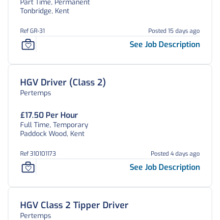
Part Time, Permanent
Tonbridge, Kent
Ref GR-31
Posted 15 days ago
See Job Description
HGV Driver (Class 2)
Pertemps
£17.50 Per Hour
Full Time, Temporary
Paddock Wood, Kent
Ref 310101173
Posted 4 days ago
See Job Description
HGV Class 2 Tipper Driver
Pertemps