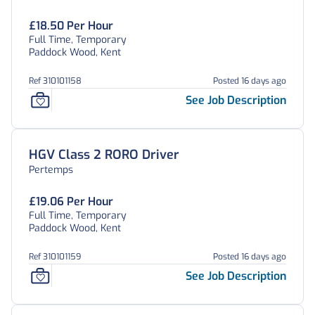
£18.50 Per Hour
Full Time, Temporary
Paddock Wood, Kent
Ref 310101158
Posted 16 days ago
See Job Description
HGV Class 2 RORO Driver
Pertemps
£19.06 Per Hour
Full Time, Temporary
Paddock Wood, Kent
Ref 310101159
Posted 16 days ago
See Job Description