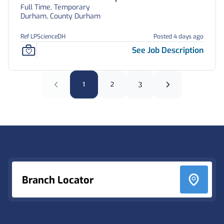
Full Time, Temporary
Durham, County Durham
Ref LPScienceDH
Posted 4 days ago
See Job Description
1
2
3
Footer
Branch Locator