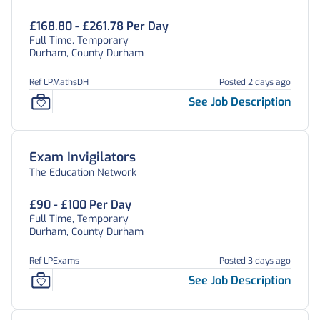
£168.80 - £261.78 Per Day
Full Time, Temporary
Durham, County Durham
Ref LPMathsDH
Posted 2 days ago
See Job Description
Exam Invigilators
The Education Network
£90 - £100 Per Day
Full Time, Temporary
Durham, County Durham
Ref LPExams
Posted 3 days ago
See Job Description