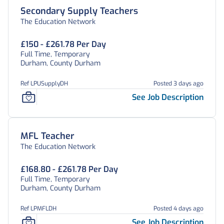
Secondary Supply Teachers
The Education Network
£150 - £261.78 Per Day
Full Time, Temporary
Durham, County Durham
Ref LPUSupplyDH
Posted 3 days ago
See Job Description
MFL Teacher
The Education Network
£168.80 - £261.78 Per Day
Full Time, Temporary
Durham, County Durham
Ref LPMFLDH
Posted 4 days ago
See Job Description