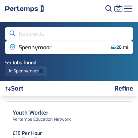
Keywords
Spennymoor
20 mi
55
Job
s
found
In Spennymoor
Refine
Sort
Find a Job
Youth Worker
Pertemps Education Network
£15 Per Hour