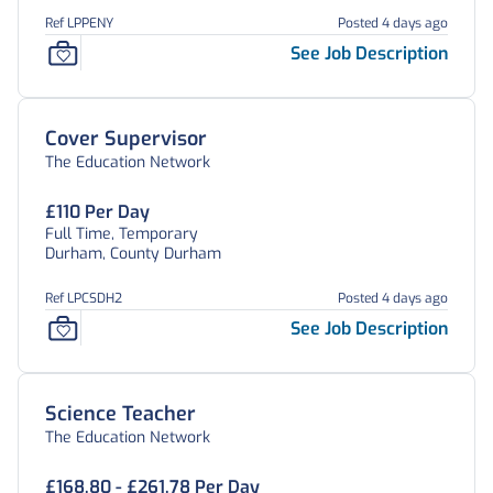
Ref LPPENY
Posted 4 days ago
See Job Description
Cover Supervisor
The Education Network
£110 Per Day
Full Time, Temporary
Durham, County Durham
Ref LPCSDH2
Posted 4 days ago
See Job Description
Science Teacher
The Education Network
£168.80 - £261.78 Per Day