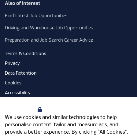
Also of Interest
Find Latest Job Opportunities
Driving and Warehouse Job Opportunities
Preparation and Job Search Career Advice
Terms & Conditions
Privacy
Data Retention
Cookies
Accessibility
Modern Slavery Statement
Your Privacy
Open Government Licence
We use cookies and similar technologies to help
PNG Tax Strategy
personalise content, tailor and measure ads, and
provide a better experience. By clicking "All Cookies",
Carbon Reduction Plan