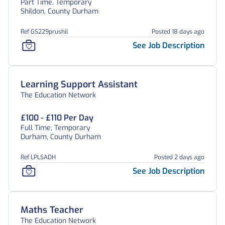
Part Time, Temporary
Shildon, County Durham
Ref GS229prushil
Posted 18 days ago
See Job Description
Learning Support Assistant
The Education Network
£100 - £110 Per Day
Full Time, Temporary
Durham, County Durham
Ref LPLSADH
Posted 2 days ago
See Job Description
Maths Teacher
The Education Network