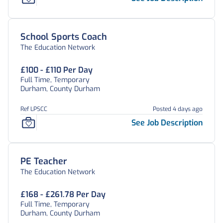
School Sports Coach
The Education Network
£100 - £110 Per Day
Full Time, Temporary
Durham, County Durham
Ref LPSCC
Posted 4 days ago
See Job Description
PE Teacher
The Education Network
£168 - £261.78 Per Day
Full Time, Temporary
Durham, County Durham