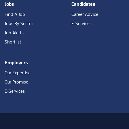
Jobs
Candidates
Find A Job
Career Advice
Jobs By Sector
E-Services
Job Alerts
Shortlist
Employers
Our Expertise
Our Promise
E-Services