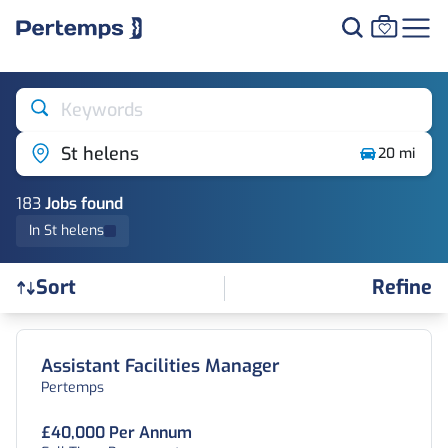
Keywords
St helens
20 mi
183
Job
s
found
In St helens
Refine
Sort
Find a Job
Assistant Facilities Manager
Pertemps
£40,000 Per Annum