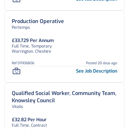
Production Operative
Pertemps
£33,729 Per Annum
Full Time, Temporary
Warrington, Cheshire
Ref 011106806
Posted 20 days ago
See Job Description
Qualified Social Worker, Community Team,
Knowsley Council
Vitalis
£32.82 Per Hour
Full Time, Contract