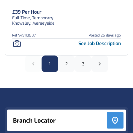
£39 Per Hour
Full Time, Temporary
Knowsley, Merseyside
Ref V49110587
Posted 25 days ago
See Job Description
1
2
3
Footer
Branch Locator