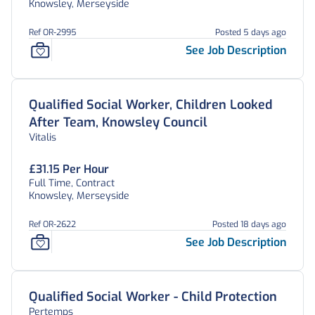
Knowsley, Merseyside
Ref OR-2995
Posted 5 days ago
See Job Description
Qualified Social Worker, Children Looked
After Team, Knowsley Council
Vitalis
£31.15 Per Hour
Full Time, Contract
Knowsley, Merseyside
Ref OR-2622
Posted 18 days ago
See Job Description
Qualified Social Worker - Child Protection
Pertemps