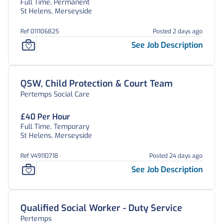
Full Time, Permanent
St Helens, Merseyside
Ref 011106825
Posted 2 days ago
See Job Description
QSW, Child Protection & Court Team
Pertemps Social Care
£40 Per Hour
Full Time, Temporary
St Helens, Merseyside
Ref V49110718
Posted 24 days ago
See Job Description
Qualified Social Worker - Duty Service
Pertemps