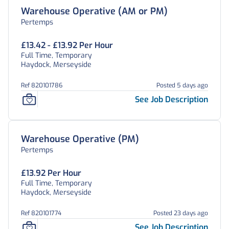
Warehouse Operative (AM or PM)
Pertemps
£13.42 - £13.92 Per Hour
Full Time, Temporary
Haydock, Merseyside
Ref 820101786
Posted 5 days ago
See Job Description
Warehouse Operative (PM)
Pertemps
£13.92 Per Hour
Full Time, Temporary
Haydock, Merseyside
Ref 820101774
Posted 23 days ago
See Job Description