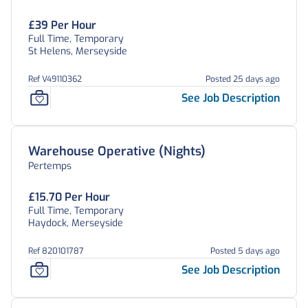
£39 Per Hour
Full Time, Temporary
St Helens, Merseyside
Ref V49110362
Posted 25 days ago
See Job Description
Warehouse Operative (Nights)
Pertemps
£15.70 Per Hour
Full Time, Temporary
Haydock, Merseyside
Ref 820101787
Posted 5 days ago
See Job Description