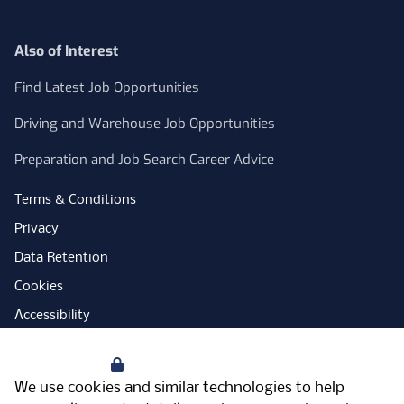
Also of Interest
Find Latest Job Opportunities
Driving and Warehouse Job Opportunities
Preparation and Job Search Career Advice
Terms & Conditions
Privacy
Data Retention
Cookies
Accessibility
Modern Slavery Statement
Your Privacy
Open Government Licence
We use cookies and similar technologies to help
PNG Tax Strategy