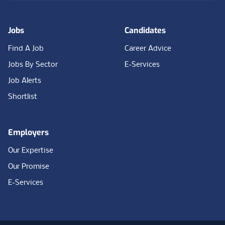
Jobs
Candidates
Find A Job
Career Advice
Jobs By Sector
E-Services
Job Alerts
Shortlist
Employers
Our Expertise
Our Promise
E-Services