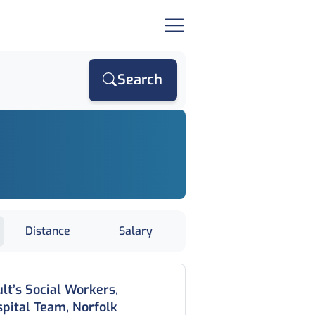
Search
Distance
Salary
lt’s Social Workers,
pital Team, Norfolk