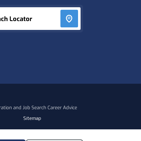
nch Locator
ration and Job Search Career Advice
Sitemap