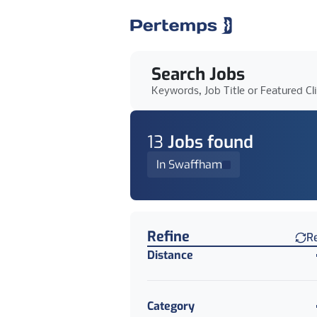
Search Jobs
Keywords, Job Title or Featured Cl
13
Job
s
found
In Swaffham
Find a Job
Refine
R
Distance
Category