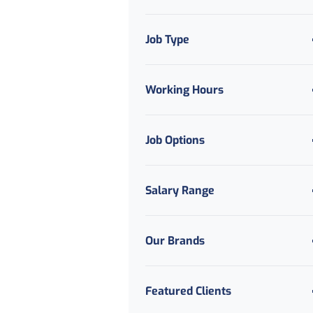
Job Type
Working Hours
Job Options
Salary Range
Our Brands
Featured Clients