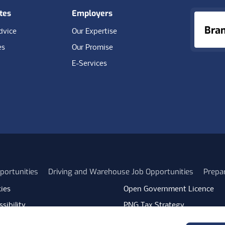
tes
Employers
Bra
dvice
Our Expertise
es
Our Promise
E-Services
portunities
Driving and Warehouse Job Opportunities
Prepa
ies
Open Government Licence
sibility
PNG Tax Strategy
rn Slavery Statement
Carbon Reduction Plan