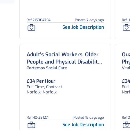
Ref 215304794
Posted 7 days ago
Ref 
See Job Description
Adult’s Social Workers, Older
Qua
People and Physical Disability
Phy
Pertemps Social Care
Vita
Team, Norfolk
Peo
£34 Per Hour
£34
Full Time, Contract
Full
Norfolk, Norfolk
Norf
Ref HO-28127
Posted 15 days ago
Ref 
See Job Description