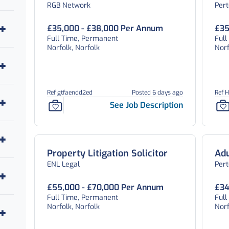
RGB Network
Per
£35,000 - £38,000 Per Annum
£35
Full Time, Permanent
Full
Norfolk, Norfolk
Norf
Ref gtfaendd2ed
Posted 6 days ago
Ref 
See Job Description
Property Litigation Solicitor
Adu
ENL Legal
Per
£55,000 - £70,000 Per Annum
£34
Full Time, Permanent
Full
Norfolk, Norfolk
Norf