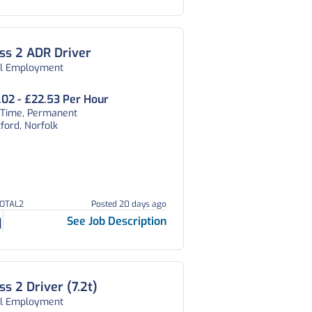
ss 2 ADR Driver
al Employment
.02 - £22.53 Per Hour
l Time, Permanent
ford, Norfolk
TOTAL2
Posted 20 days ago
See Job Description
ss 2 Driver (7.2t)
al Employment