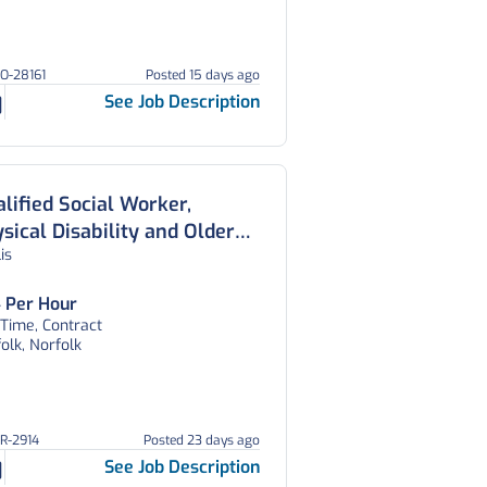
HO-28161
Posted 15 days ago
See Job Description
lified Social Worker,
sical Disability and Older
lis
ple’s Team, Norfolk Council
 Per Hour
 Time, Contract
olk, Norfolk
OR-2914
Posted 23 days ago
See Job Description