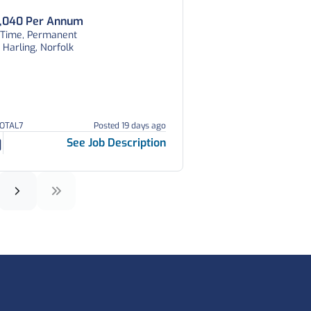
,040 Per Annum
l Time, Permanent
 Harling, Norfolk
TOTAL7
Posted 19 days ago
See Job Description