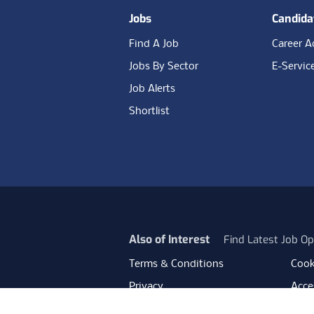
Jobs
Candida
Find A Job
Career A
Jobs By Sector
E-Servic
Job Alerts
Shortlist
Also of Interest
Find Latest Job Op
Terms & Conditions
Cook
Privacy
Acces
Data Retention
Mode