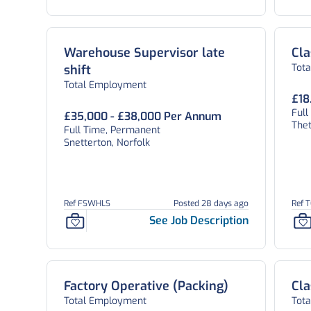
Warehouse Supervisor late
Cla
Tot
shift
Total Employment
£18
Ful
£35,000 - £38,000 Per Annum
Thet
Full Time, Permanent
Snetterton, Norfolk
Ref FSWHLS
Posted 28 days ago
Ref 
See Job Description
Factory Operative (Packing)
Cla
Total Employment
Tot