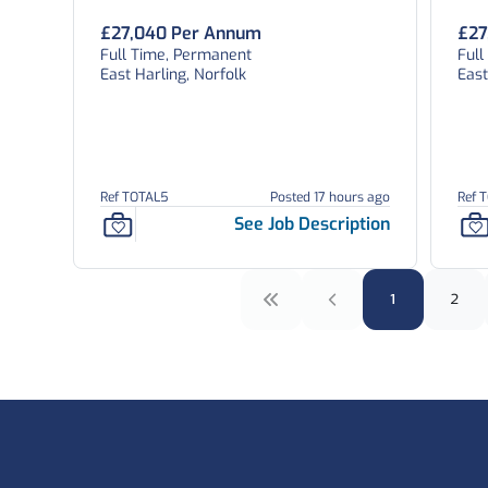
£27,040 Per Annum
£27
Full Time, Permanent
Ful
East Harling, Norfolk
East
Ref TOTAL5
Posted 17 hours ago
Ref 
See Job Description
1
2