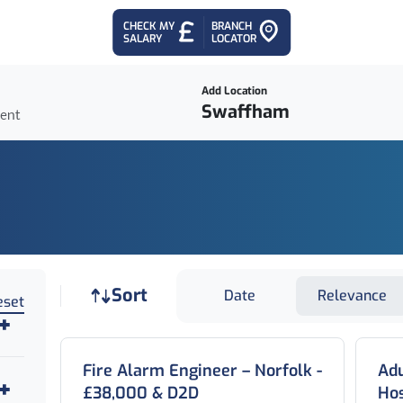
CHECK MY
BRANCH
SALARY
LOCATOR
Add Location
ient
Job sort
Sort
Date
Relevance
eset
Fire Alarm Engineer – Norfolk -
Adu
£38,000 & D2D
Hos