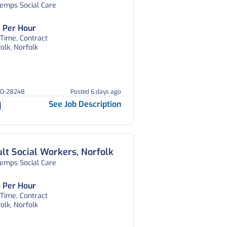
temps Social Care
 Per Hour
 Time, Contract
olk, Norfolk
HO-28248
Posted 6 days ago
See Job Description
lt Social Workers, Norfolk
temps Social Care
 Per Hour
 Time, Contract
olk, Norfolk