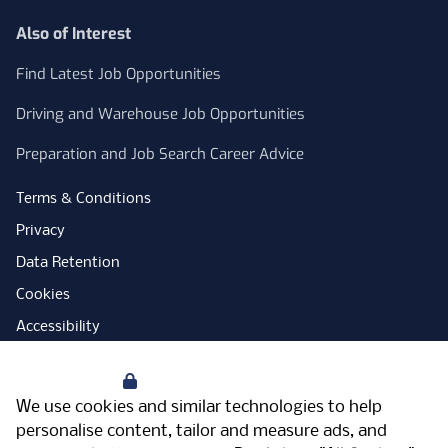
Also of Interest
Find Latest Job Opportunities
Driving and Warehouse Job Opportunities
Preparation and Job Search Career Advice
Terms & Conditions
Privacy
Data Retention
Cookies
Accessibility
Modern Slavery Statement
Your Privacy
Open Government Licence
We use cookies and similar technologies to help
PNG Tax Strategy
personalise content, tailor and measure ads, and