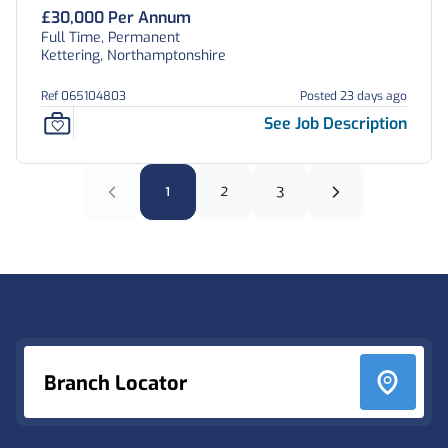
£30,000 Per Annum
Full Time, Permanent
Kettering, Northamptonshire
Ref 065104803
Posted 23 days ago
See Job Description
1
2
3
Footer
Branch Locator