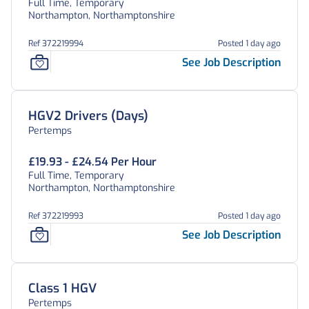
Full Time, Temporary
Northampton, Northamptonshire
Ref 372219994
Posted 1 day ago
See Job Description
HGV2 Drivers (Days)
Pertemps
£19.93 - £24.54 Per Hour
Full Time, Temporary
Northampton, Northamptonshire
Ref 372219993
Posted 1 day ago
See Job Description
Class 1 HGV
Pertemps