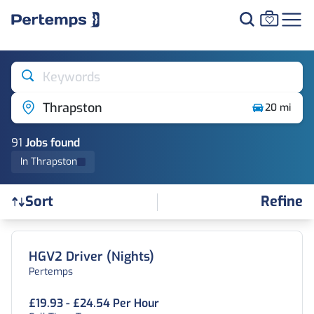
Keywords
Thrapston
20 mi
91
Job
s
found
In Thrapston
Refine
Sort
Find a Job
HGV2 Driver (Nights)
Pertemps
£19.93 - £24.54 Per Hour