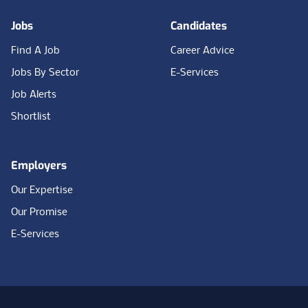
Jobs
Candidates
Find A Job
Career Advice
Jobs By Sector
E-Services
Job Alerts
Shortlist
Employers
Our Expertise
Our Promise
E-Services