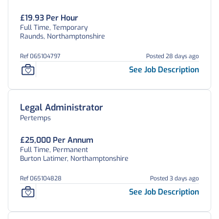
£19.93 Per Hour
Full Time, Temporary
Raunds, Northamptonshire
Ref 065104797
Posted 28 days ago
See Job Description
Legal Administrator
Pertemps
£25,000 Per Annum
Full Time, Permanent
Burton Latimer, Northamptonshire
Ref 065104828
Posted 3 days ago
See Job Description