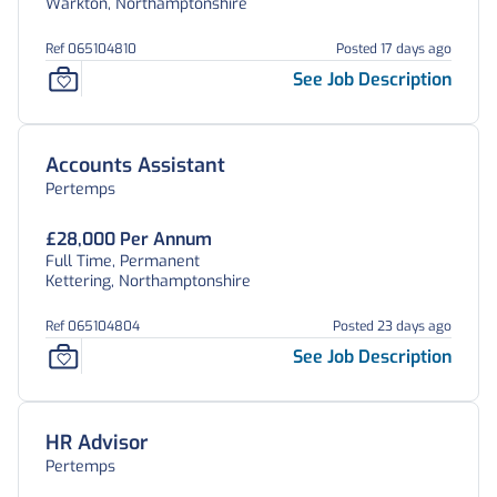
Warkton, Northamptonshire
Ref 065104810
Posted 17 days ago
See Job Description
Accounts Assistant
Pertemps
£28,000 Per Annum
Full Time, Permanent
Kettering, Northamptonshire
Ref 065104804
Posted 23 days ago
See Job Description
HR Advisor
Pertemps