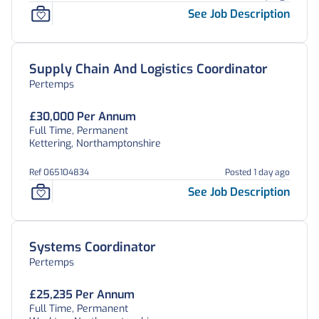
See Job Description
Supply Chain And Logistics Coordinator
Pertemps
£30,000 Per Annum
Full Time, Permanent
Kettering, Northamptonshire
Ref 065104834
Posted 1 day ago
See Job Description
Systems Coordinator
Pertemps
£25,235 Per Annum
Full Time, Permanent