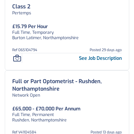
Class 2
Pertemps
£15.79 Per Hour
Full Time, Temporary
Burton Latimer, Northamptonshire
Ref 065104794
Posted 29 days ago
See Job Description
Full or Part Optometrist - Rushden,
Northamptonshire
Network Open
£65,000 - £70,000 Per Annum
Full Time, Permanent
Rushden, Northamptonshire
Ref V41104584
Posted 13 days ago