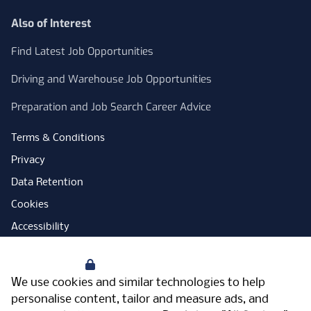
Also of Interest
Find Latest Job Opportunities
Driving and Warehouse Job Opportunities
Preparation and Job Search Career Advice
Terms & Conditions
Privacy
Data Retention
Cookies
Accessibility
Modern Slavery Statement
Your Privacy
Open Government Licence
We use cookies and similar technologies to help
PNG Tax Strategy
personalise content, tailor and measure ads, and