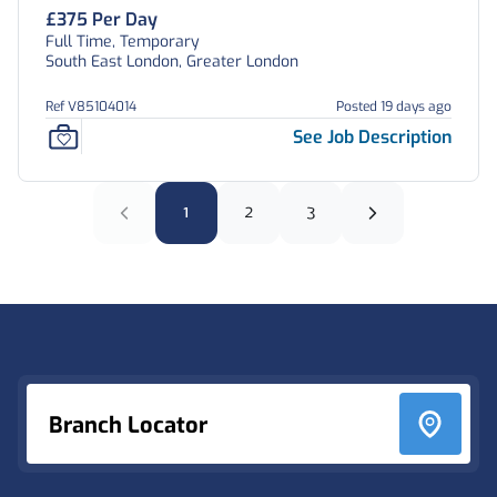
£375 Per Day
Full Time, Temporary
South East London, Greater London
Ref V85104014
Posted 19 days ago
See Job Description
1
2
3
Footer
Branch Locator