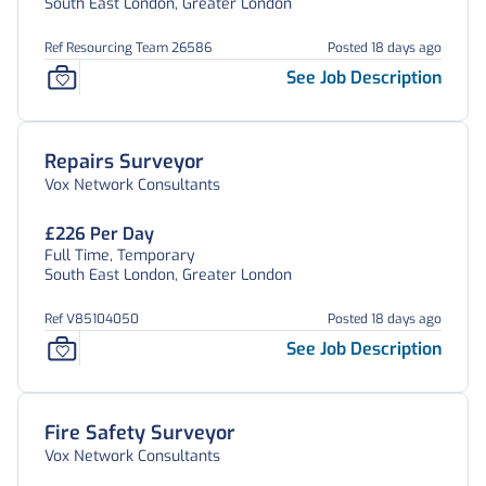
South East London, Greater London
Ref Resourcing Team 26586
Posted 18 days ago
See Job Description
Repairs Surveyor
Vox Network Consultants
£226 Per Day
Full Time, Temporary
South East London, Greater London
Ref V85104050
Posted 18 days ago
See Job Description
Fire Safety Surveyor
Vox Network Consultants