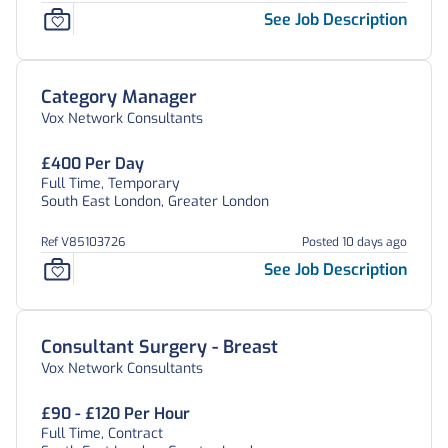
See Job Description
Category Manager
Vox Network Consultants
£400 Per Day
Full Time, Temporary
South East London, Greater London
Ref V85103726
Posted 10 days ago
See Job Description
Consultant Surgery - Breast
Vox Network Consultants
£90 - £120 Per Hour
Full Time, Contract