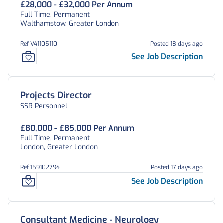
£28,000 - £32,000 Per Annum
Full Time, Permanent
Walthamstow, Greater London
Ref V41105110
Posted 18 days ago
See Job Description
Projects Director
SSR Personnel
£80,000 - £85,000 Per Annum
Full Time, Permanent
London, Greater London
Ref 159102794
Posted 17 days ago
See Job Description
Consultant Medicine - Neurology