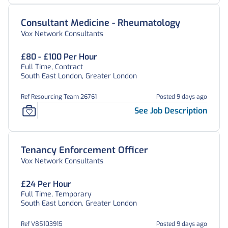
Consultant Medicine - Rheumatology
Vox Network Consultants
£80 - £100 Per Hour
Full Time, Contract
South East London, Greater London
Ref Resourcing Team 26761
Posted 9 days ago
See Job Description
Tenancy Enforcement Officer
Vox Network Consultants
£24 Per Hour
Full Time, Temporary
South East London, Greater London
Ref V85103915
Posted 9 days ago