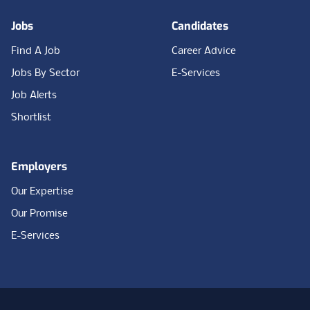
Jobs
Candidates
Find A Job
Career Advice
Jobs By Sector
E-Services
Job Alerts
Shortlist
Employers
Our Expertise
Our Promise
E-Services