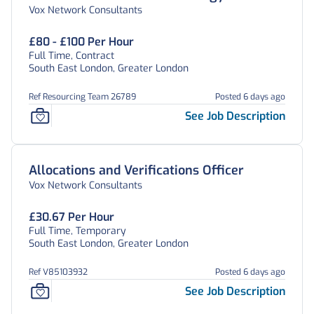
Vox Network Consultants
£80 - £100 Per Hour
Full Time, Contract
South East London, Greater London
Ref Resourcing Team 26789
Posted 6 days ago
See Job Description
Allocations and Verifications Officer
Vox Network Consultants
£30.67 Per Hour
Full Time, Temporary
South East London, Greater London
Ref V85103932
Posted 6 days ago
See Job Description