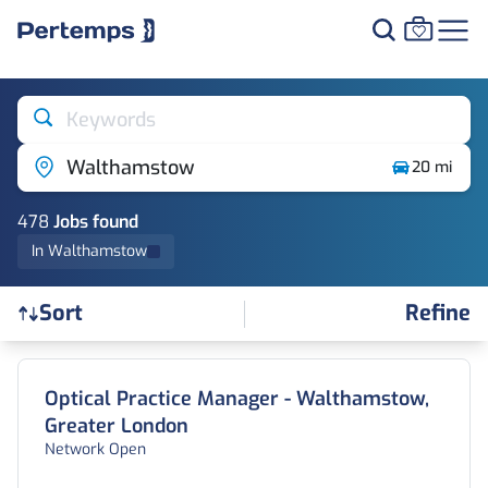
Keywords
Walthamstow
20 mi
478
Job
s
found
In Walthamstow
Refine
Sort
Find a Job
Optical Practice Manager - Walthamstow,
Greater London
Network Open