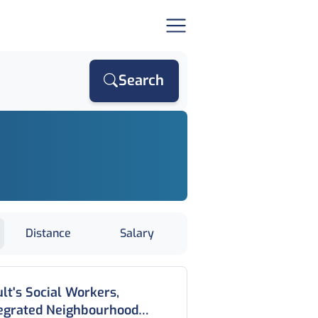
Search
Distance
Salary
lt's Social Workers,
tegrated Neighbourhood