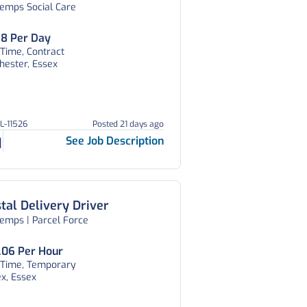
temps Social Care
am, Essex
8 Per Day
 Time, Contract
hester, Essex
GL-11526
Posted 21 days ago
See Job Description
tal Delivery Driver
emps | Parcel Force
.06 Per Hour
l Time, Temporary
x, Essex