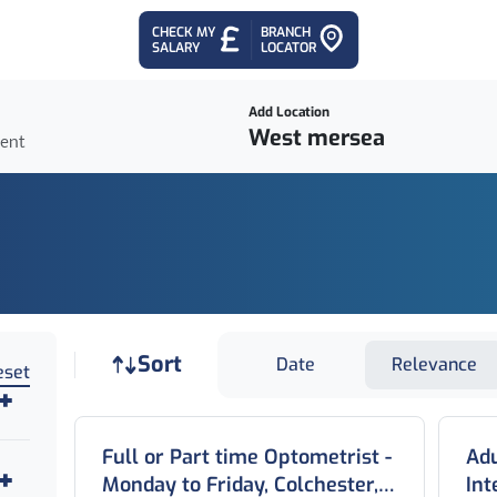
CHECK MY
BRANCH
SALARY
LOCATOR
Add Location
ient
Job sort
Sort
Date
Relevance
eset
Full or Part time Optometrist -
Adu
Monday to Friday, Colchester,
In