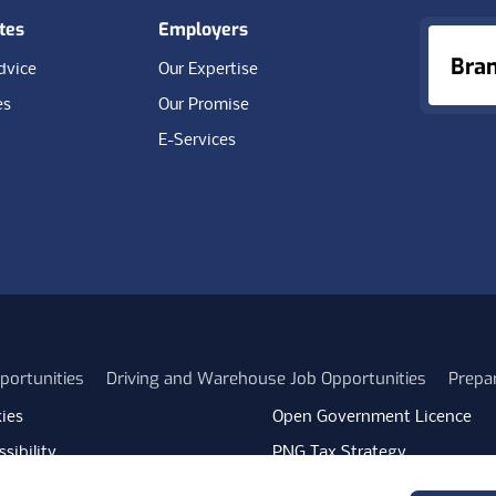
tes
Employers
Bra
dvice
Our Expertise
es
Our Promise
E-Services
portunities
Driving and Warehouse Job Opportunities
Prepa
ies
Open Government Licence
sibility
PNG Tax Strategy
rn Slavery Statement
Carbon Reduction Plan