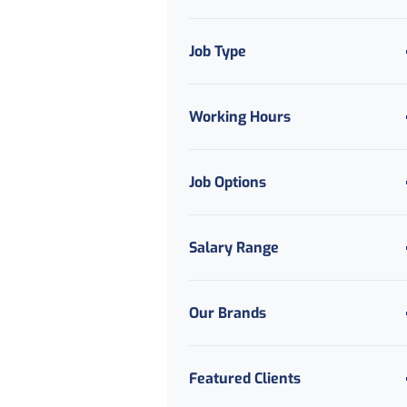
Job Type
Working Hours
Job Options
Salary Range
Our Brands
Featured Clients