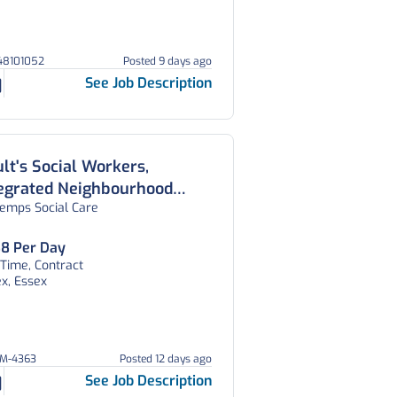
148101052
Posted 9 days ago
See Job Description
lt's Social Workers,
tegrated Neighbourhood
temps Social Care
am, Essex
8 Per Day
 Time, Contract
x, Essex
EM-4363
Posted 12 days ago
See Job Description