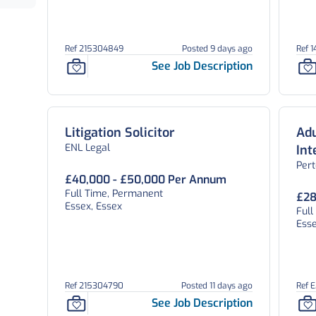
Ref 215304849
Posted 9 days ago
Ref 
See Job Description
Litigation Solicitor
Adu
ENL Legal
In
Per
Te
£40,000 - £50,000 Per Annum
Full Time, Permanent
£28
Essex, Essex
Full
Esse
Ref 215304790
Posted 11 days ago
Ref 
See Job Description