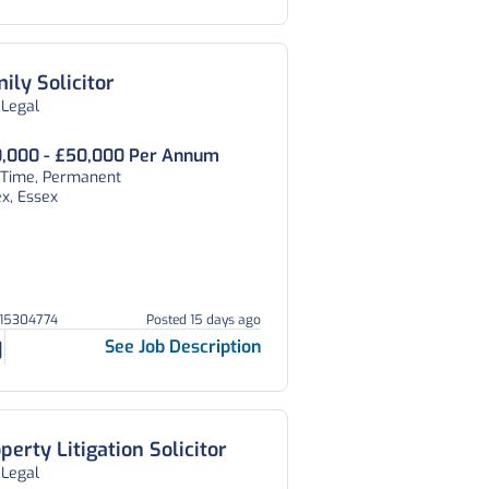
ily Solicitor
 Legal
,000 - £50,000 Per Annum
l Time, Permanent
x, Essex
215304774
Posted 15 days ago
See Job Description
perty Litigation Solicitor
 Legal