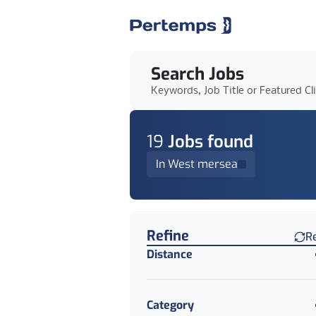
Search Jobs
Keywords, Job Title or Featured Cl
19
Job
s
found
In West mersea
Find a Job
Refine
R
Distance
Category