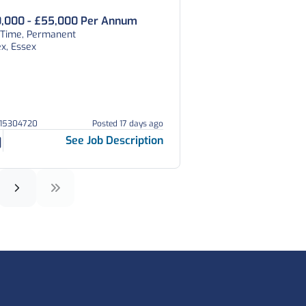
,000 - £55,000 Per Annum
l Time, Permanent
x, Essex
215304720
Posted 17 days ago
See Job Description