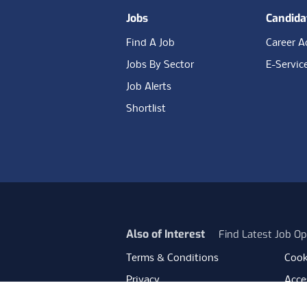
Jobs
Candida
Find A Job
Career A
Jobs By Sector
E-Servic
Job Alerts
Shortlist
Also of Interest
Find Latest Job Op
Terms & Conditions
Cook
Privacy
Acces
Data Retention
Mode