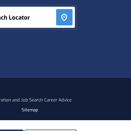
nch Locator
ration and Job Search Career Advice
Sitemap