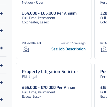
Network Open
Per
Essex
Te
£64,000 - £65,000 Per Annum
£28
Full Time, Permanent
Full
Colchester, Essex
Colc
Ref V41104960
Posted 17 days ago
Ref 
See Job Description
Property Litigation Solicitor
Pos
ENL Legal
Pert
£55,000 - £70,000 Per Annum
£15
Full Time, Permanent
Ful
Essex, Essex
Esse