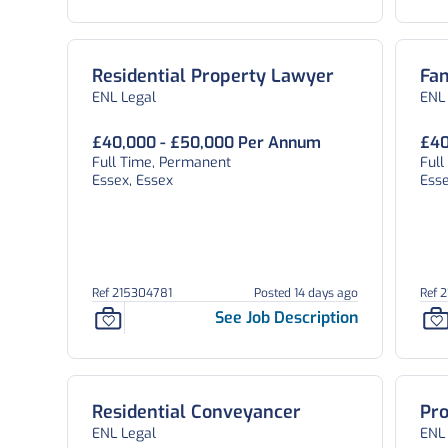
Residential Property Lawyer
Fam
ENL Legal
ENL
£40,000 - £50,000 Per Annum
£40
Full Time, Permanent
Ful
Essex, Essex
Esse
Ref 215304781
Posted 14 days ago
Ref 
See Job Description
Residential Conveyancer
Pro
ENL Legal
ENL