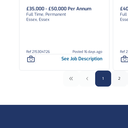
£35,000 - £50,000 Per Annum
£40
Full Time, Permanent
Ful
Essex, Essex
Esse
Ref 215304726
Posted 16 days ago
Ref 
See Job Description
1
2