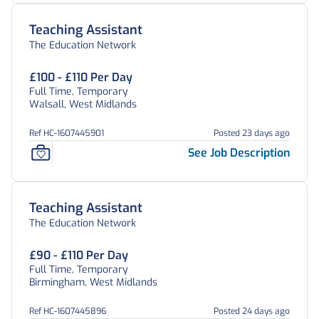
Teaching Assistant
The Education Network
£100 - £110 Per Day
Full Time, Temporary
Walsall, West Midlands
Ref HC-1607445901
Posted 23 days ago
See Job Description
Teaching Assistant
The Education Network
£90 - £110 Per Day
Full Time, Temporary
Birmingham, West Midlands
Ref HC-1607445896
Posted 24 days ago