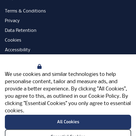
Terms & Conditions
Privacy
Data Retention
Cookies
Accessibility
Modern Slavery Statement
Your Privacy
Open Government Licence
We use cookies and similar technologies to help
PNG Tax Strategy
personalise content, tailor and measure ads, and
provide a better experience. By clicking "All Cookies",
Carbon Reduction Plan
you agree to this, as outlined in our
Cookie Policy
. By
Sitemap
clicking "Essential Cookies" you only agree to essential
cookies.
Facebook
Instagram
LinkedIn
Twitter
YouTube
Vimeo
TicktokLog
Meriden Hall, Main Road, Meriden, West
All Cookies
Midlands, CV7 7PT, United Kingdom
© Pertemps 2026