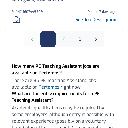
Birmingham, West Midlands
Ref HC-1607445909
Posted 7 days ago
See Job Description
1
2
3
Frequently Asked Questions:
How many PE Teaching Assistant jobs are
available on Pertemps?
There are 85 PE Teaching Assistant jobs
available on
Pertemps
right now.
What are the entry requirements for a PE
Teaching Assistant?
Academic qualifications may be required by
some employers, although entry is possible with
relevant experience (possibly on a voluntary
basis) alone. NVQs at Level 2 and 3 qualifications