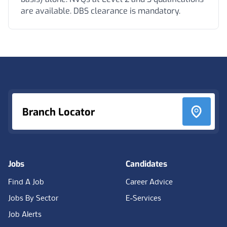
are available. DBS clearance is mandatory.
Footer
Branch Locator
Jobs
Candidates
Find A Job
Career Advice
Jobs By Sector
E-Services
Job Alerts