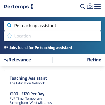
Pe teaching assistant
Location
85
Job
s
found for
Pe teaching assistant
Refine
Relevance
Find a Job
Teaching Assistant
The Education Network
£100 - £120 Per Day
Full Time, Temporary
Birmingham, West Midlands