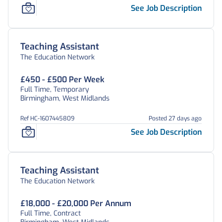
See Job Description
Teaching Assistant
The Education Network
£450 - £500 Per Week
Full Time, Temporary
Birmingham, West Midlands
Ref HC-1607445809
Posted 27 days ago
See Job Description
Teaching Assistant
The Education Network
£18,000 - £20,000 Per Annum
Full Time, Contract