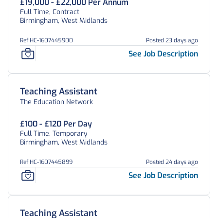
£19,000 - £22,000 Per Annum
Full Time, Contract
Birmingham, West Midlands
Ref HC-1607445900
Posted 23 days ago
See Job Description
Teaching Assistant
The Education Network
£100 - £120 Per Day
Full Time, Temporary
Birmingham, West Midlands
Ref HC-1607445899
Posted 24 days ago
See Job Description
Teaching Assistant