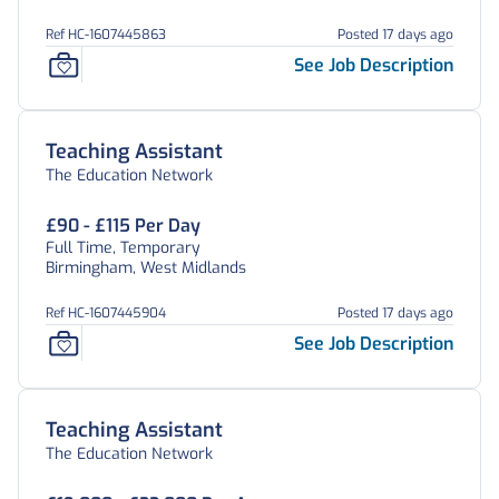
Ref HC-1607445863
Posted 17 days ago
See Job Description
Teaching Assistant
The Education Network
£90 - £115 Per Day
Full Time, Temporary
Birmingham, West Midlands
Ref HC-1607445904
Posted 17 days ago
See Job Description
Teaching Assistant
The Education Network