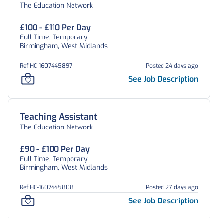
The Education Network
£100 - £110 Per Day
Full Time, Temporary
Birmingham, West Midlands
Ref HC-1607445897
Posted 24 days ago
See Job Description
Teaching Assistant
The Education Network
£90 - £100 Per Day
Full Time, Temporary
Birmingham, West Midlands
Ref HC-1607445808
Posted 27 days ago
See Job Description