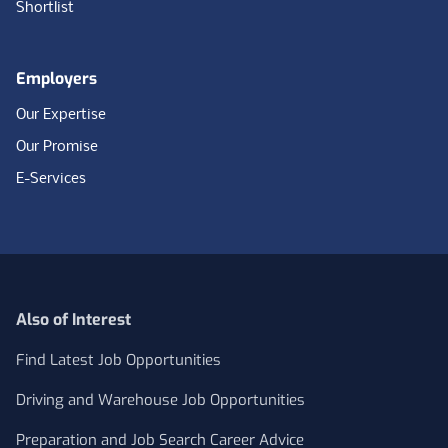
Shortlist
Employers
Our Expertise
Our Promise
E-Services
Also of Interest
Find Latest Job Opportunities
Driving and Warehouse Job Opportunities
Preparation and Job Search Career Advice