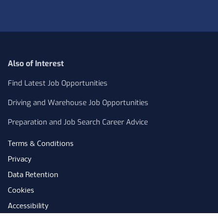
Also of Interest
Find Latest Job Opportunities
Driving and Warehouse Job Opportunities
Preparation and Job Search Career Advice
Terms & Conditions
Privacy
Data Retention
Cookies
Accessibility