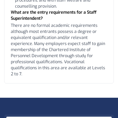
procedures, and with staff welfare and
counselling provision.
What are the entry requirements for a Staff
Superintendent?
There are no formal academic requirements
although most entrants possess a degree or
equivalent qualification and/or relevant
experience. Many employers expect staff to gain
membership of the Chartered Institute of
Personnel Development through study for
professional qualifications. Vocational
qualifications in this area are available at Levels
2 to 7.
Footer