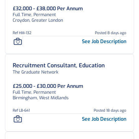
£32,000 - £38,000 Per Annum
Full Time, Permanent
Croydon, Greater London
Ref HM-132
Posted 8 days ago
See Job Description
Recruitment Consultant, Education
The Graduate Network
£25,000 - £30,000 Per Annum
Full Time, Permanent
Birmingham, West Midlands
Ref LB-641
Posted 18 days ago
See Job Description