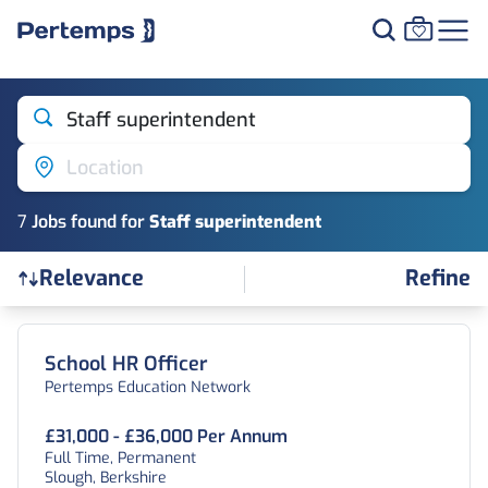
Staff superintendent
Location
7
Job
s
found for
Staff superintendent
Refine
Relevance
Find a Job
School HR Officer
Pertemps Education Network
£31,000 - £36,000 Per Annum
Full Time, Permanent
Slough, Berkshire