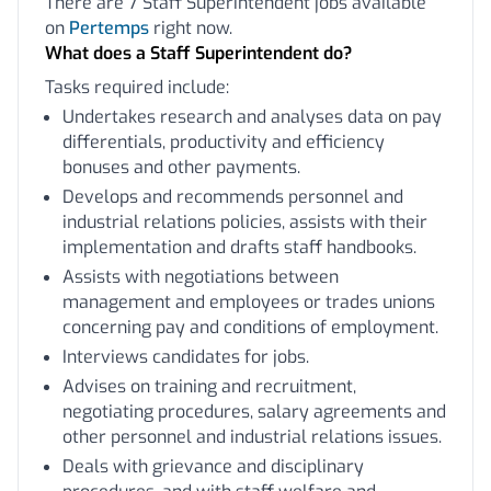
There are 7 Staff Superintendent jobs available
on
Pertemps
right now.
What does a Staff Superintendent do?
Tasks required include:
Undertakes research and analyses data on pay
differentials, productivity and efficiency
bonuses and other payments.
Develops and recommends personnel and
industrial relations policies, assists with their
implementation and drafts staff handbooks.
Assists with negotiations between
management and employees or trades unions
concerning pay and conditions of employment.
Interviews candidates for jobs.
Advises on training and recruitment,
negotiating procedures, salary agreements and
other personnel and industrial relations issues.
Deals with grievance and disciplinary