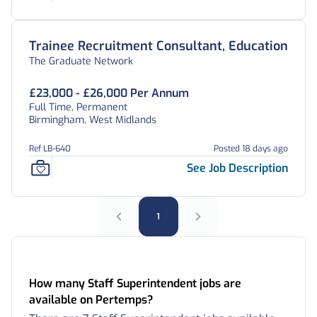
Trainee Recruitment Consultant, Education
The Graduate Network
£23,000 - £26,000 Per Annum
Full Time, Permanent
Birmingham, West Midlands
Ref LB-640
Posted 18 days ago
See Job Description
1
Frequently Asked Questions:
How many Staff Superintendent jobs are
available on Pertemps?