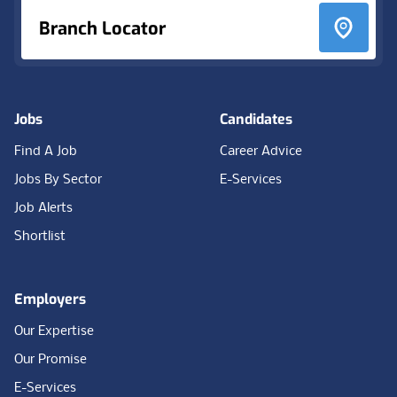
Branch Locator
Jobs
Candidates
Find A Job
Career Advice
Jobs By Sector
E-Services
Job Alerts
Shortlist
Employers
Our Expertise
Our Promise
E-Services