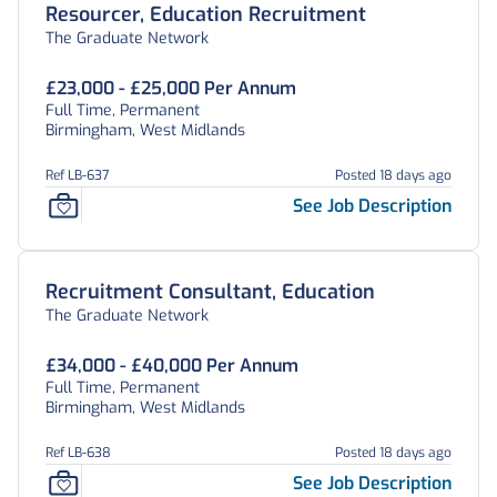
Resourcer, Education Recruitment
The Graduate Network
£23,000 - £25,000 Per Annum
Full Time, Permanent
Birmingham, West Midlands
Ref LB-637
Posted 18 days ago
See Job Description
Recruitment Consultant, Education
The Graduate Network
£34,000 - £40,000 Per Annum
Full Time, Permanent
Birmingham, West Midlands
Ref LB-638
Posted 18 days ago
See Job Description