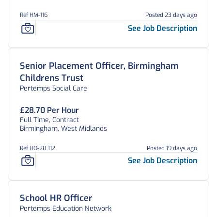
Ref HM-116
Posted 23 days ago
See Job Description
Senior Placement Officer, Birmingham
Childrens Trust
Pertemps Social Care
£28.70 Per Hour
Full Time, Contract
Birmingham, West Midlands
Ref HO-28312
Posted 19 days ago
See Job Description
School HR Officer
Pertemps Education Network