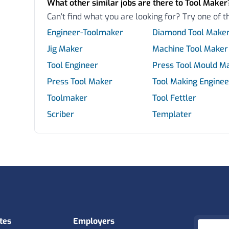
What other similar jobs are there to Tool Maker
Can't find what you are looking for? Try one of t
Engineer-Toolmaker
Diamond Tool Make
Jig Maker
Machine Tool Maker
Tool Engineer
Press Tool Mould M
Press Tool Maker
Tool Making Enginee
Toolmaker
Tool Fettler
Scriber
Templater
tes
Employers