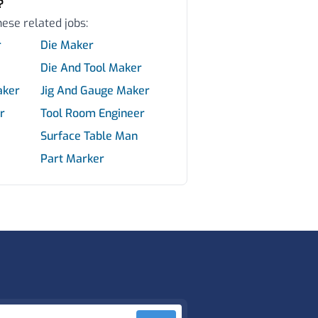
?
hese related jobs:
r
Die Maker
Die And Tool Maker
aker
Jig And Gauge Maker
r
Tool Room Engineer
Surface Table Man
Part Marker