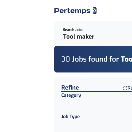
Search Jobs
30
Job
s
found for
To
Find a Job
Refine
R
Category
Job Type