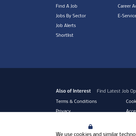
Find A Job
Career A
Jobs By Sector
E-Servic
Job Alerts
Shortlist
Also of Interest
Find Latest Job Op
Terms & Conditions
Cook
Privacy
Acces
Data Retention
Mode
Your Privacy
Facebook
Instagram
LinkedIn
Twitter
YouT
We use cookies and similar technol