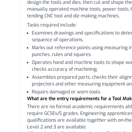
design the tools and dies, then cut and shape th
manually operated machine tools, power tools, 
tending CNC tool and die making machines.
Tasks required include:
Examines drawings and specifications to det
sequence of operations.
Marks out reference points using measuring i
punches, rules and squares.
Operates hand and machine tools to shape wor
checks accuracy of machining.
Assembles prepared parts, checks their align
projectors and other measuring equipment and
Repairs damaged or worn tools.
What are the entry requirements for a Tool Ma
There are no formal academic requirements a
require GCSEs/S grades. Engineering apprentices
qualifications are available together with on-the
Level 2 and 3 are available.