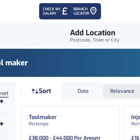
CHECK MY
BRANCH
SALARY
LOCATOR
Add Location
Postcode, Town or City
ol maker
Job sort
Sort
Date
Relevance
eset
Toolmaker
Inj
Pertemps
Per
£38,000 - £44,000 Per Annum
£16