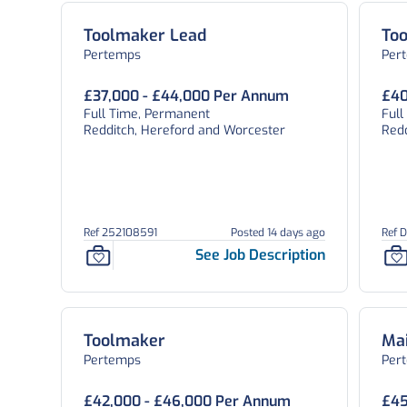
Toolmaker Lead
To
Pertemps
Per
£37,000 - £44,000 Per Annum
£40
Full Time, Permanent
Ful
Redditch, Hereford and Worcester
Red
Ref 252108591
Posted 14 days ago
Ref 
See Job Description
Toolmaker
Ma
Pertemps
Per
£42,000 - £46,000 Per Annum
£45