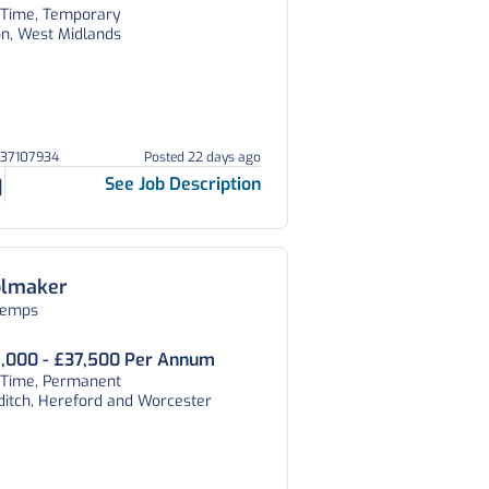
l Time, Temporary
on, West Midlands
037107934
Posted 22 days ago
See Job Description
olmaker
temps
,000 - £37,500 Per Annum
l Time, Permanent
ditch, Hereford and Worcester