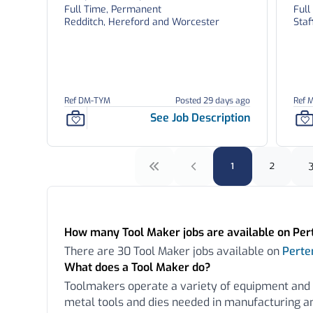
Full Time, Permanent
Ful
Redditch, Hereford and Worcester
Staf
Ref DM-TYM
Posted 29 days ago
Ref 
See Job Description
1
2
Frequently Asked Questions:
How many Tool Maker jobs are available on Pe
There are 30 Tool Maker jobs available on
Pert
What does a Tool Maker do?
Toolmakers operate a variety of equipment and
metal tools and dies needed in manufacturing a