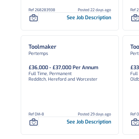
Ref 268283938
Posted 22 days ago
Ref 
See Job Description
Toolmaker
To
Pertemps
Per
£36,000 - £37,000 Per Annum
£33
Full Time, Permanent
Ful
Redditch, Hereford and Worcester
Old
Ref DM-8
Posted 29 days ago
Ref 
See Job Description