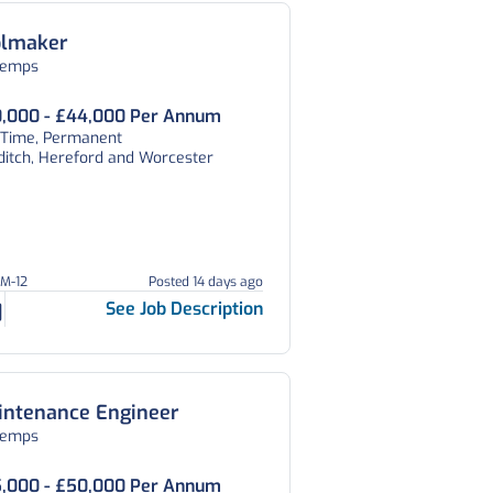
olmaker
temps
,000 - £44,000 Per Annum
l Time, Permanent
ditch, Hereford and Worcester
DM-12
Posted 14 days ago
See Job Description
intenance Engineer
temps
,000 - £50,000 Per Annum