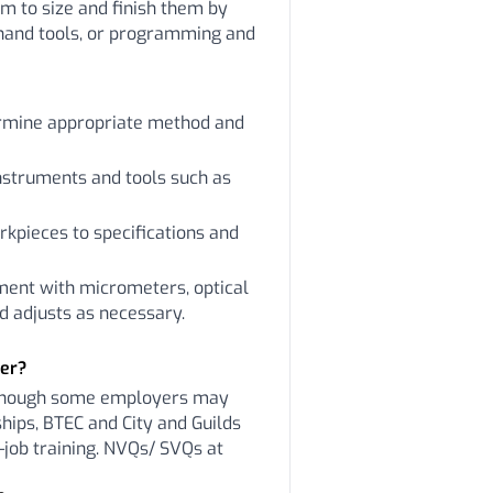
em to size and finish them by
hand tools, or programming and
ermine appropriate method and
nstruments and tools such as
kpieces to specifications and
ment with micrometers, optical
 adjusts as necessary.
ker?
lthough some employers may
hips, BTEC and City and Guilds
-job training. NVQs/ SVQs at