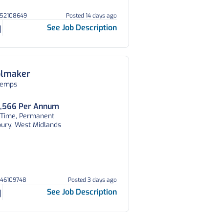
252108649
Posted 14 days ago
See Job Description
olmaker
temps
,566 Per Annum
l Time, Permanent
bury, West Midlands
046109748
Posted 3 days ago
See Job Description