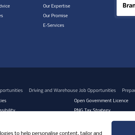
Bra
dvice
Our Expertise
es
Our Promise
E-Services
portunities
Driving and Warehouse Job Opportunities
Prepa
ies
Open Government Licence
sibility
PNG Tax Strategy
rn Slavery Statement
Carbon Reduction Plan
ube
Vimeo
TicktokLogo
ogies to help personalise content, tailor and