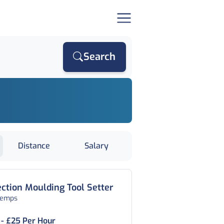
Search
Distance
Salary
ection Moulding Tool Setter
temps
 - £25 Per Hour