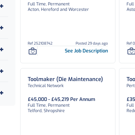
Full Time, Permanent
Ful
Acton, Hereford and Worcester
Ast
Ref 252108742
Posted 29 days ago
Ref 
See Job Description
Toolmaker (Die Maintenance)
To
Technical Network
Per
£45,000 - £45,219 Per Annum
£35
Full Time, Permanent
Ful
Telford, Shropshire
Red