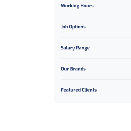
Working Hours
Job Options
Salary Range
Our Brands
Featured Clients