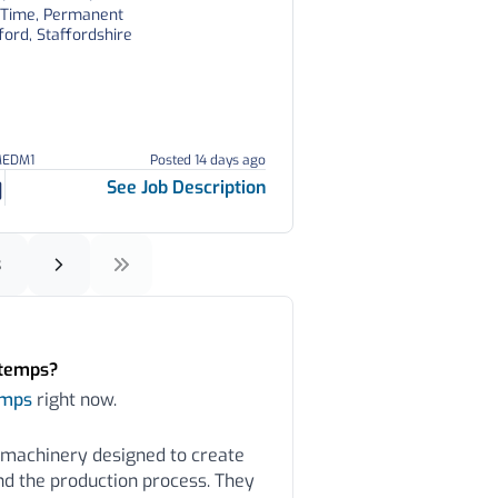
l Time, Permanent
ford, Staffordshire
MEDM1
Posted 14 days ago
See Job Description
3
rtemps?
emps
right now.
 machinery designed to create
nd the production process. They