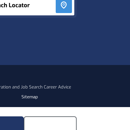
nch Locator
ration and Job Search Career Advice
Sitemap