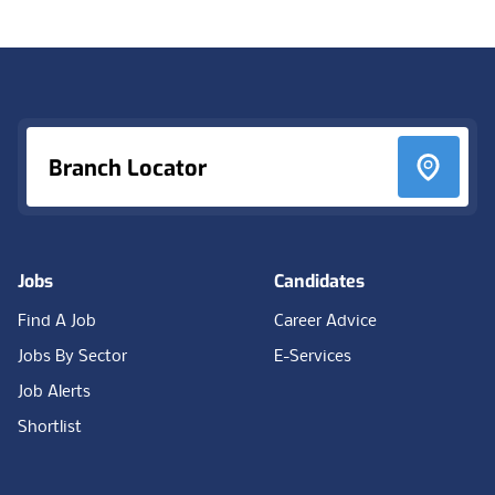
Footer
Branch Locator
Jobs
Candidates
Find A Job
Career Advice
Jobs By Sector
E-Services
Job Alerts
Shortlist