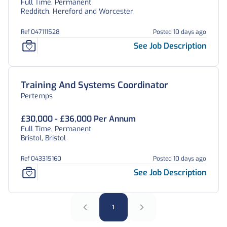
Full Time, Permanent
Redditch, Hereford and Worcester
Ref 047111528
Posted 10 days ago
See Job Description
Training And Systems Coordinator
Pertemps
£30,000 - £36,000 Per Annum
Full Time, Permanent
Bristol, Bristol
Ref 043315160
Posted 10 days ago
See Job Description
1