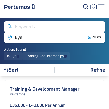
Keywords
Eye
20 mi
2
Job
s
found
In Eye
Training And Internships
Refine
Sort
Find a Job
Training & Development Manager
Pertemps
£35,000 - £40,000 Per Annum