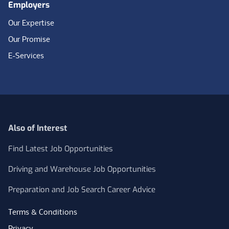
Employers
Our Expertise
Our Promise
E-Services
Also of Interest
Find Latest Job Opportunities
Driving and Warehouse Job Opportunities
Preparation and Job Search Career Advice
Terms & Conditions