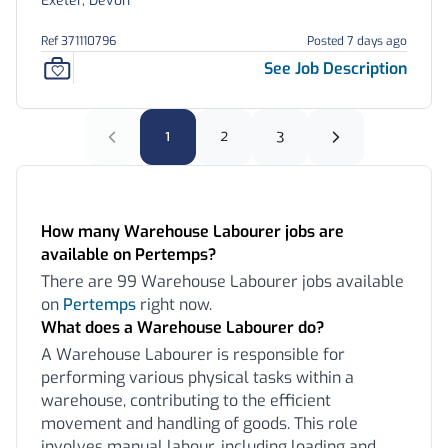
Exeter, Devon
Ref 371110796
Posted 7 days ago
See Job Description
1
2
3
Frequently Asked Questions:
How many Warehouse Labourer jobs are
available on Pertemps?
There are 99 Warehouse Labourer jobs available
on
Pertemps
right now.
What does a Warehouse Labourer do?
A Warehouse Labourer is responsible for
performing various physical tasks within a
warehouse, contributing to the efficient
movement and handling of goods. This role
involves manual labour, including loading and