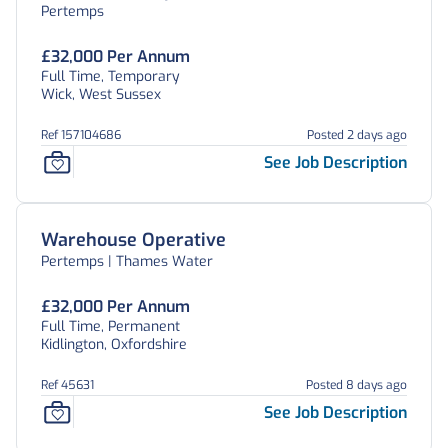
Pertemps
£32,000 Per Annum
Full Time, Temporary
Wick, West Sussex
Ref 157104686
Posted 2 days ago
See Job Description
Warehouse Operative
Pertemps | Thames Water
£32,000 Per Annum
Full Time, Permanent
Kidlington, Oxfordshire
Ref 45631
Posted 8 days ago
See Job Description