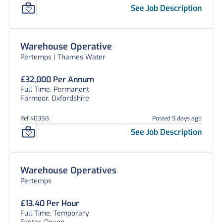
See Job Description
Warehouse Operative
Pertemps | Thames Water
£32,000 Per Annum
Full Time, Permanent
Farmoor, Oxfordshire
Ref 40358
Posted 9 days ago
See Job Description
Warehouse Operatives
Pertemps
£13.40 Per Hour
Full Time, Temporary