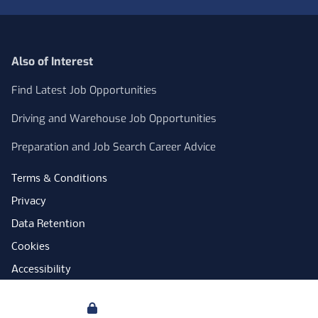
Also of Interest
Find Latest Job Opportunities
Driving and Warehouse Job Opportunities
Preparation and Job Search Career Advice
Terms & Conditions
Privacy
Data Retention
Cookies
Accessibility
Modern Slavery Statement
Your Privacy
Open Government Licence