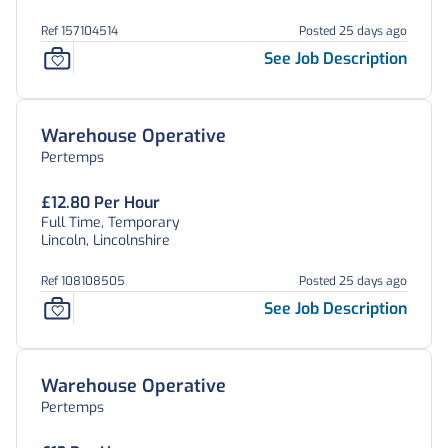
Ref 157104514
Posted 25 days ago
See Job Description
Warehouse Operative
Pertemps
£12.80 Per Hour
Full Time, Temporary
Lincoln, Lincolnshire
Ref 108108505
Posted 25 days ago
See Job Description
Warehouse Operative
Pertemps