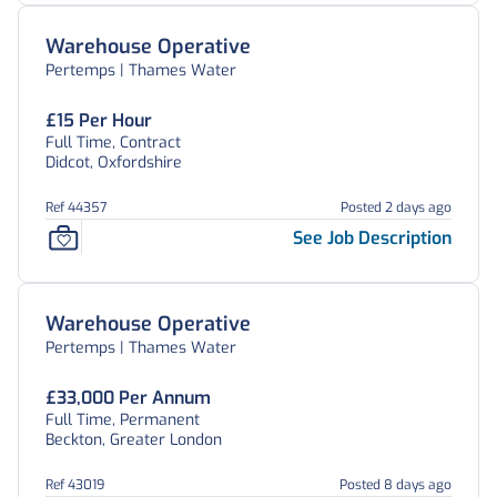
Warehouse Operative
Pertemps | Thames Water
£15 Per Hour
Full Time, Contract
Didcot, Oxfordshire
Ref 44357
Posted 2 days ago
See Job Description
Warehouse Operative
Pertemps | Thames Water
£33,000 Per Annum
Full Time, Permanent
Beckton, Greater London
Ref 43019
Posted 8 days ago