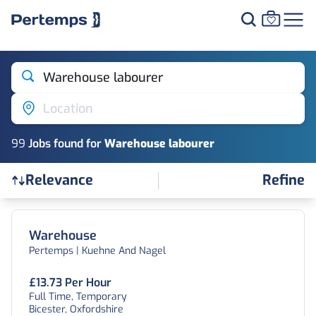
Warehouse labourer
Location
99
Job
s
found for
Warehouse labourer
Refine
Relevance
Find a Job
Warehouse
Pertemps | Kuehne And Nagel
£13.73 Per Hour
Full Time, Temporary
Bicester, Oxfordshire