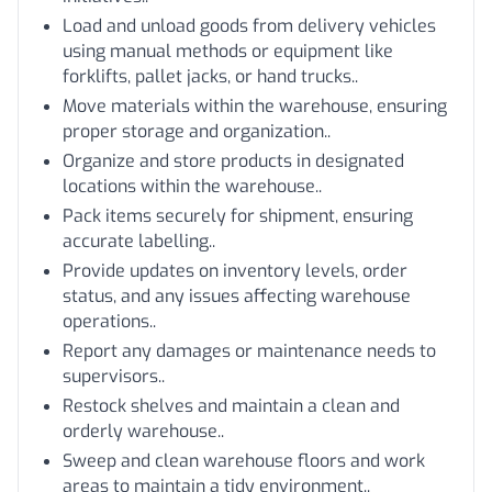
Load and unload goods from delivery vehicles
using manual methods or equipment like
forklifts, pallet jacks, or hand trucks..
Move materials within the warehouse, ensuring
proper storage and organization..
Organize and store products in designated
locations within the warehouse..
Pack items securely for shipment, ensuring
accurate labelling..
Provide updates on inventory levels, order
status, and any issues affecting warehouse
operations..
Report any damages or maintenance needs to
supervisors..
Restock shelves and maintain a clean and
orderly warehouse..
Sweep and clean warehouse floors and work
areas to maintain a tidy environment..