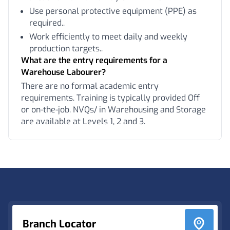
Use personal protective equipment (PPE) as
required..
Work efficiently to meet daily and weekly
production targets..
What are the entry requirements for a
Warehouse Labourer?
There are no formal academic entry
requirements. Training is typically provided Off
or on-the-job. NVQs/ in Warehousing and Storage
are available at Levels 1, 2 and 3.
Footer
Branch Locator