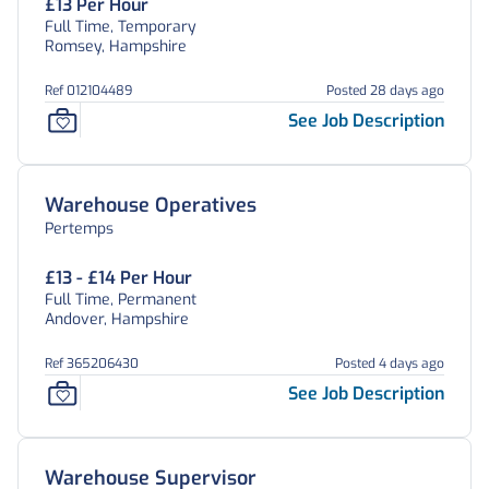
£13 Per Hour
Full Time, Temporary
Romsey, Hampshire
Ref 012104489
Posted 28 days ago
See Job Description
Warehouse Operatives
Pertemps
£13 - £14 Per Hour
Full Time, Permanent
Andover, Hampshire
Ref 365206430
Posted 4 days ago
See Job Description
Warehouse Supervisor