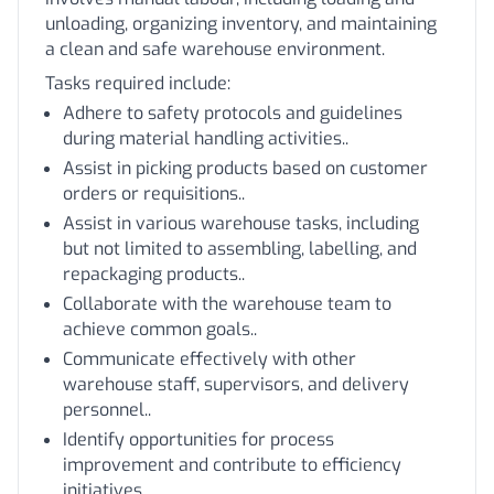
unloading, organizing inventory, and maintaining
a clean and safe warehouse environment.
Tasks required include:
Adhere to safety protocols and guidelines
during material handling activities..
Assist in picking products based on customer
orders or requisitions..
Assist in various warehouse tasks, including
but not limited to assembling, labelling, and
repackaging products..
Collaborate with the warehouse team to
achieve common goals..
Communicate effectively with other
warehouse staff, supervisors, and delivery
personnel..
Identify opportunities for process
improvement and contribute to efficiency
initiatives..