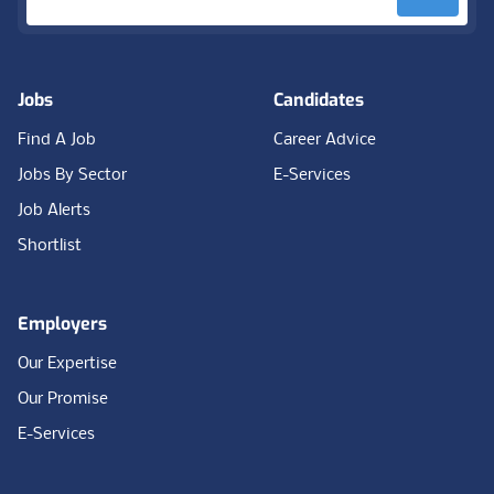
Jobs
Candidates
Find A Job
Career Advice
Jobs By Sector
E-Services
Job Alerts
Shortlist
Employers
Our Expertise
Our Promise
E-Services