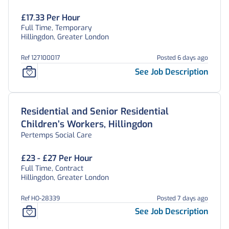
£17.33 Per Hour
Full Time, Temporary
Hillingdon, Greater London
Ref 127100017
Posted 6 days ago
See Job Description
Residential and Senior Residential
Children’s Workers, Hillingdon
Pertemps Social Care
£23 - £27 Per Hour
Full Time, Contract
Hillingdon, Greater London
Ref HO-28339
Posted 7 days ago
See Job Description