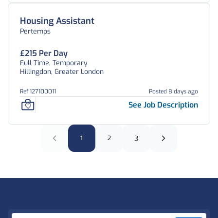
Housing Assistant
Pertemps
£215 Per Day
Full Time, Temporary
Hillingdon, Greater London
Ref 127100011
Posted 8 days ago
See Job Description
1
2
3
Footer