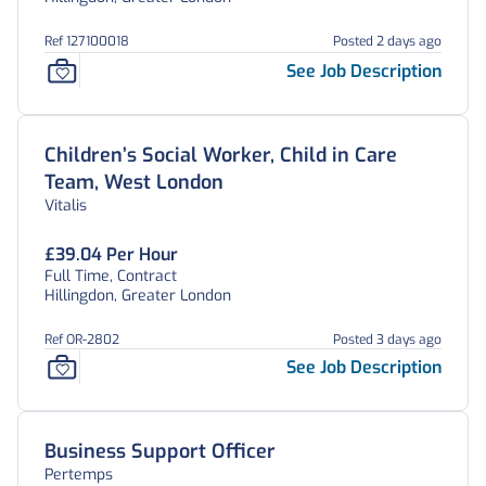
Ref 127100018
Posted 2 days ago
See Job Description
Children’s Social Worker, Child in Care
Team, West London
Vitalis
£39.04 Per Hour
Full Time, Contract
Hillingdon, Greater London
Ref OR-2802
Posted 3 days ago
See Job Description
Business Support Officer
Pertemps