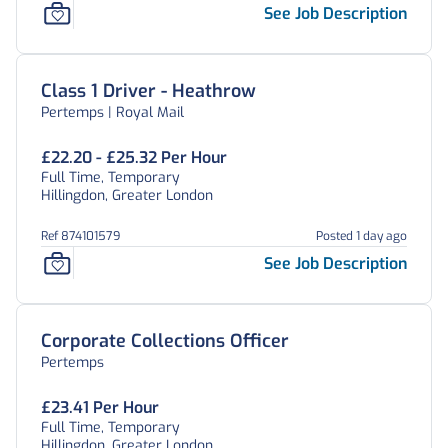
See Job Description
Class 1 Driver - Heathrow
Pertemps | Royal Mail
£22.20 - £25.32 Per Hour
Full Time, Temporary
Hillingdon, Greater London
Ref 874101579
Posted 1 day ago
See Job Description
Corporate Collections Officer
Pertemps
£23.41 Per Hour
Full Time, Temporary
Hillingdon, Greater London