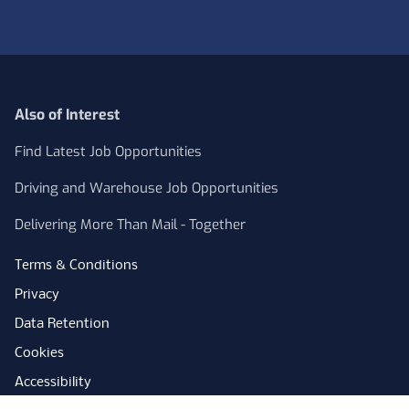
Also of Interest
Find Latest Job Opportunities
Driving and Warehouse Job Opportunities
Delivering More Than Mail - Together
Terms & Conditions
Privacy
Data Retention
Cookies
Accessibility