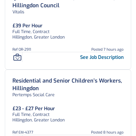
Hillingdon Council
Vitalis
£39 Per Hour
Full Time, Contract
Hillingdon, Greater London
Ref OR-2911
Posted 7 hours ago
See Job Description
Residential and Senior Children’s Workers,
Hillingdon
Pertemps Social Care
£23 - £27 Per Hour
Full Time, Contract
Hillingdon, Greater London
Ref EM-4377
Posted 8 hours ago