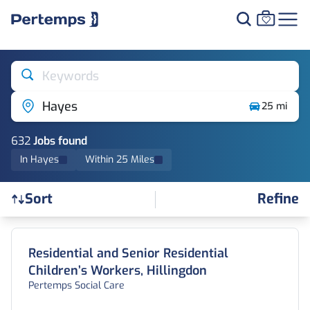
Keywords
Hayes
25 mi
632
Job
s
found
In Hayes
Within 25 Miles
Refine
Sort
Find a Job
Residential and Senior Residential
Children’s Workers, Hillingdon
Pertemps Social Care