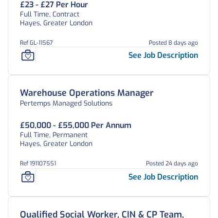
£23 - £27 Per Hour
Full Time, Contract
Hayes, Greater London
Ref GL-11567
Posted 8 days ago
See Job Description
Warehouse Operations Manager
Pertemps Managed Solutions
£50,000 - £55,000 Per Annum
Full Time, Permanent
Hayes, Greater London
Ref 191107551
Posted 24 days ago
See Job Description
Qualified Social Worker, CIN & CP Team,