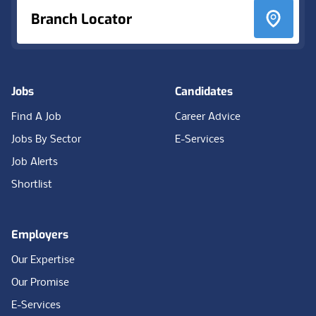
Branch Locator
Jobs
Candidates
Find A Job
Career Advice
Jobs By Sector
E-Services
Job Alerts
Shortlist
Employers
Our Expertise
Our Promise
E-Services