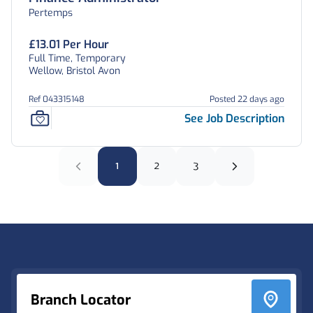
Pertemps
£13.01 Per Hour
Full Time, Temporary
Wellow, Bristol Avon
Ref 043315148
Posted 22 days ago
See Job Description
1
2
3
Footer
Branch Locator