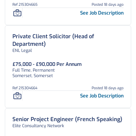
Ref 215304665
Posted 18 days ago
See Job Description
Private Client Solicitor (Head of
Department)
ENL Legal
£75,000 - £90,000 Per Annum
Full Time, Permanent
Somerset, Somerset
Ref 215304664
Posted 18 days ago
See Job Description
Senior Project Engineer (French Speaking)
Elite Consultancy Network