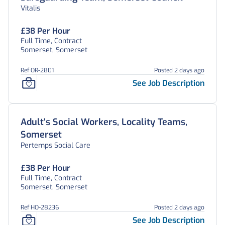
Vitalis
£38 Per Hour
Full Time, Contract
Somerset, Somerset
Ref OR-2801
Posted 2 days ago
See Job Description
Adult's Social Workers, Locality Teams,
Somerset
Pertemps Social Care
£38 Per Hour
Full Time, Contract
Somerset, Somerset
Ref HO-28236
Posted 2 days ago
See Job Description