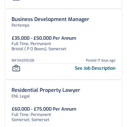
Business Development Manager
Pertemps
£35,000 - £50,000 Per Annum
Full Time, Permanent
Bristol ( P O Boxes), Somerset
Ref 043315128
Posted 17 days ago
See Job Description
Residential Property Lawyer
ENL Legal
£60,000 - £75,000 Per Annum
Full Time, Permanent
Somerset, Somerset