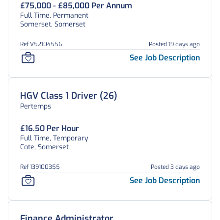
£75,000 - £85,000 Per Annum
Full Time, Permanent
Somerset, Somerset
Ref V52104556
Posted 19 days ago
See Job Description
HGV Class 1 Driver (26)
Pertemps
£16.50 Per Hour
Full Time, Temporary
Cote, Somerset
Ref 139100355
Posted 3 days ago
See Job Description
Finance Administrator