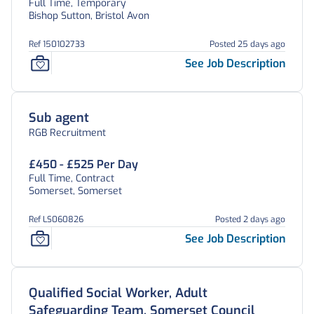
Full Time, Temporary
Bishop Sutton, Bristol Avon
Ref 150102733
Posted 25 days ago
See Job Description
Sub agent
RGB Recruitment
£450 - £525 Per Day
Full Time, Contract
Somerset, Somerset
Ref LS060826
Posted 2 days ago
See Job Description
Qualified Social Worker, Adult
Safeguarding Team, Somerset Council