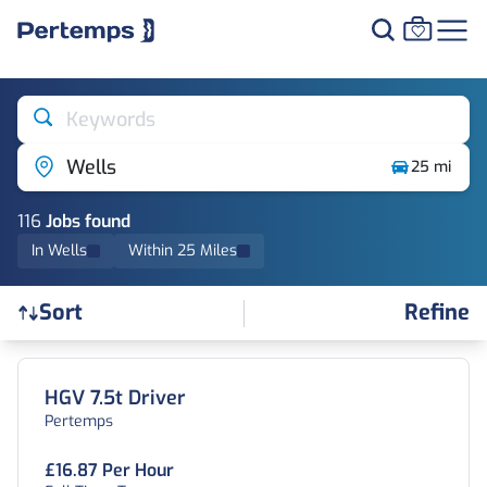
Keywords
Wells
25 mi
116
Job
s
found
In Wells
Within 25 Miles
Refine
Sort
Find a Job
HGV 7.5t Driver
Pertemps
£16.87 Per Hour