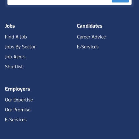
Jobs
Candidates
Find A Job
Career Advice
Jobs By Sector
E-Services
Job Alerts
Shortlist
Employers
Our Expertise
Our Promise
E-Services