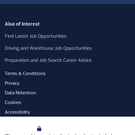
Also of Interest
Find Latest Job Opportunities
Driving and Warehouse Job Opportunities
Preparation and Job Search Career Advice
Terms & Conditions
Privacy
Data Retention
Cookies
Accessibility
Modern Slavery Statement
Your Privacy
Open Government Licence