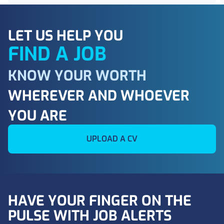
LET US HELP YOU
FIND A JOB
KNOW YOUR WORTH
WHEREVER AND WHOEVER
YOU ARE
UPLOAD A CV
HAVE YOUR FINGER ON THE
PULSE WITH JOB ALERTS