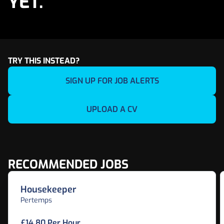
YET.
TRY THIS INSTEAD?
SIGN UP FOR JOB ALERTS
UPLOAD A CV
RECOMMENDED JOBS
Housekeeper
Pertemps
£14.80 Per Hour