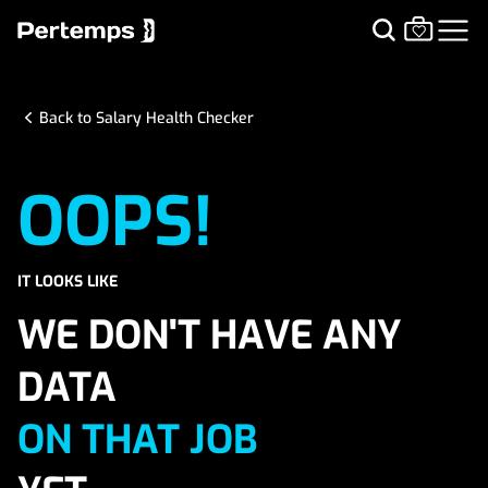
Back to Salary Health Checker
OOPS!
IT LOOKS LIKE
WE DON'T HAVE ANY
DATA
ON THAT JOB