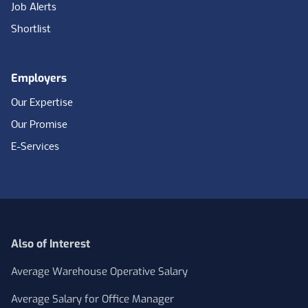
Job Alerts
Shortlist
Employers
Our Expertise
Our Promise
E-Services
Also of Interest
Average Warehouse Operative Salary
Average Salary for Office Manager