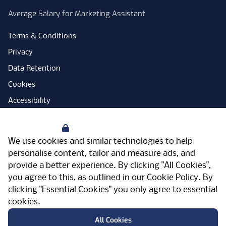
Average Salary for Marketing Assistant
Terms & Conditions
Privacy
Data Retention
Cookies
Accessibility
Modern Slavery Statement
Your Privacy
Open Government Licence
We use cookies and similar technologies to help
PNG Tax Strategy
personalise content, tailor and measure ads, and
provide a better experience. By clicking "All Cookies",
Carbon Reduction Plan
you agree to this, as outlined in our
Cookie Policy
. By
Sitemap
clicking "Essential Cookies" you only agree to essential
cookies.
Facebook
Instagram
LinkedIn
Twitter
YouTube
Vimeo
TicktokLog
Meriden Hall, Main Road, Meriden, West
All Cookies
Midlands, CV7 7PT, United Kingdom