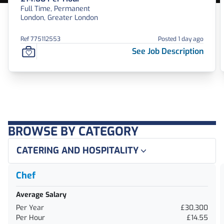
Full Time, Permanent
London, Greater London
Ref 775112553
Posted 1 day ago
See Job Description
BROWSE BY CATEGORY
CATERING AND HOSPITALITY
Chef
Average Salary
Per Year
£30,300
Per Hour
£14.55