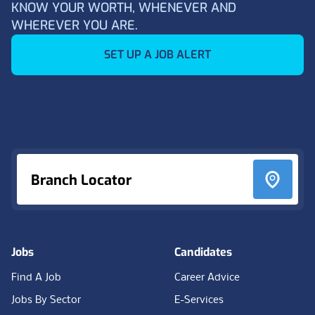
KNOW YOUR WORTH, WHENEVER AND
WHEREVER YOU ARE.
SET UP A JOB ALERT
Footer
Branch Locator
Jobs
Candidates
Find A Job
Career Advice
Jobs By Sector
E-Services