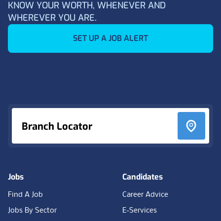
KNOW YOUR WORTH, WHENEVER AND
WHEREVER YOU ARE.
SET UP A JOB ALERT
Footer
Branch Locator
Jobs
Candidates
Find A Job
Career Advice
Jobs By Sector
E-Services