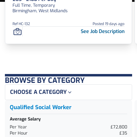
Full Time, Temporary
Birmingham, West Midlands
Ref HC-132
Posted 19 days ago
See Job Description
BROWSE BY CATEGORY
CHOOSE A CATEGORY
Qualified Social Worker
Average Salary
Per Year
£72,800
Per Hour
£35