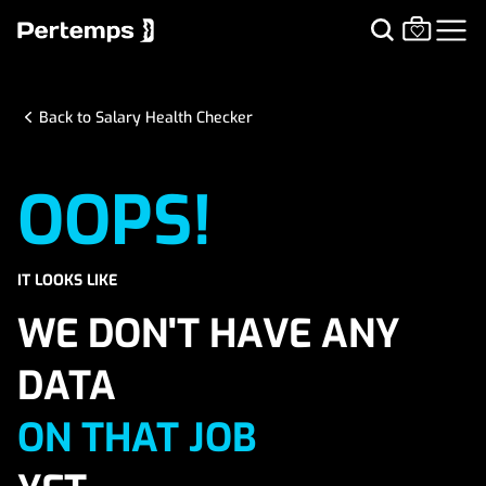
Back to Salary Health Checker
OOPS!
IT LOOKS LIKE
WE DON'T HAVE ANY
DATA
ON THAT JOB