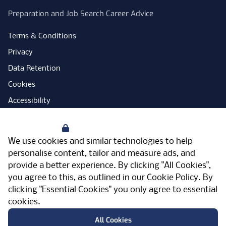
Preparation and Job Search Career Advice
Terms & Conditions
Privacy
Data Retention
Cookies
Accessibility
Modern Slavery Statement
Your Privacy
Open Government Licence
We use cookies and similar technologies to help
PNG Tax Strategy
personalise content, tailor and measure ads, and
provide a better experience. By clicking "All Cookies",
Carbon Reduction Plan
you agree to this, as outlined in our
Cookie Policy
. By
Sitemap
clicking "Essential Cookies" you only agree to essential
cookies.
Facebook
Instagram
LinkedIn
Twitter
YouTube
Vimeo
TicktokLog
Meriden Hall, Main Road, Meriden, West
All Cookies
Midlands, CV7 7PT, United Kingdom