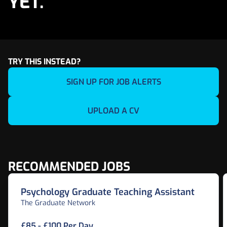
YET.
TRY THIS INSTEAD?
SIGN UP FOR JOB ALERTS
UPLOAD A CV
RECOMMENDED JOBS
Psychology Graduate Teaching Assistant
The Graduate Network
£85 - £100 Per Day