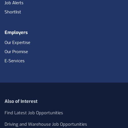
Job Alerts
Shortlist
Employers
Our Expertise
Our Promise
E-Services
Also of Interest
Find Latest Job Opportunities
Driving and Warehouse Job Opportunities