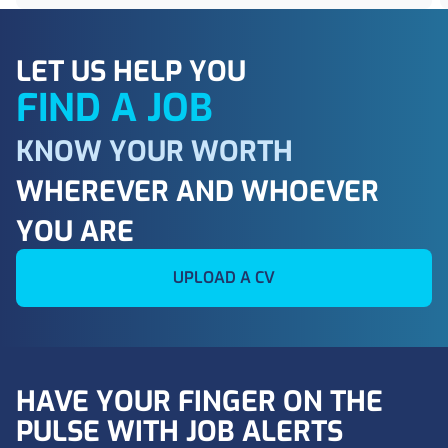
LET US HELP YOU
FIND A JOB
KNOW YOUR WORTH
WHEREVER AND WHOEVER
YOU ARE
UPLOAD A CV
HAVE YOUR FINGER ON THE
PULSE WITH JOB ALERTS