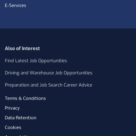
E-Services
Also of Interest
Find Latest Job Opportunities
Driving and Warehouse Job Opportunities
Preparation and Job Search Career Advice
Terms & Conditions
Privacy
Data Retention
Cookies