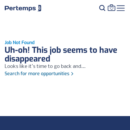
Job Not Found
Uh-oh! This job seems to have
disappeared
Looks like it's time to go back and...
Search for more opportunities
Footer