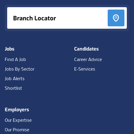
Branch Locator
Jobs
Candidates
Find A Job
Career Advice
Jobs By Sector
E-Services
Job Alerts
Shortlist
Employers
Our Expertise
Our Promise