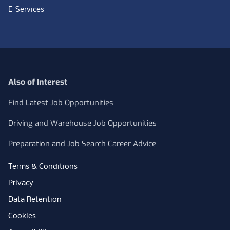
E-Services
Also of Interest
Find Latest Job Opportunities
Driving and Warehouse Job Opportunities
Preparation and Job Search Career Advice
Terms & Conditions
Privacy
Data Retention
Cookies