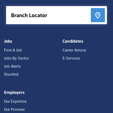
Branch Locator
Jobs
Candidates
Find A Job
Career Advice
Jobs By Sector
E-Services
Job Alerts
Shortlist
Employers
Our Expertise
Our Promise