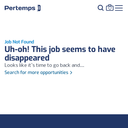
Job Not Found
Uh-oh! This job seems to have
disappeared
Looks like it's time to go back and...
Search for more opportunities
Footer