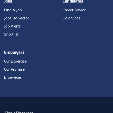
Jobs
Candidates
Find A Job
Career Advice
Jobs By Sector
E-Services
Job Alerts
Shortlist
Employers
Our Expertise
Our Promise
E-Services