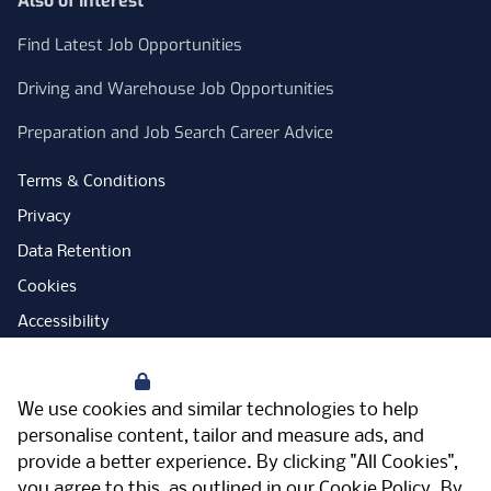
Also of Interest
Find Latest Job Opportunities
Driving and Warehouse Job Opportunities
Preparation and Job Search Career Advice
Terms & Conditions
Privacy
Data Retention
Cookies
Accessibility
Modern Slavery Statement
Your Privacy
Open Government Licence
We use cookies and similar technologies to help
PNG Tax Strategy
personalise content, tailor and measure ads, and
provide a better experience. By clicking "All Cookies",
Carbon Reduction Plan
you agree to this, as outlined in our
Cookie Policy
. By