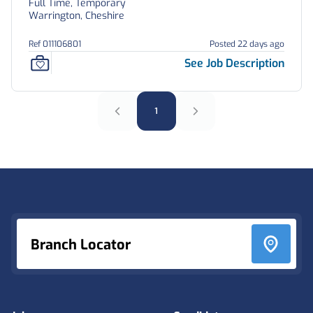
Full Time, Temporary
Warrington, Cheshire
Ref 011106801
Posted 22 days ago
See Job Description
1
Footer
Branch Locator