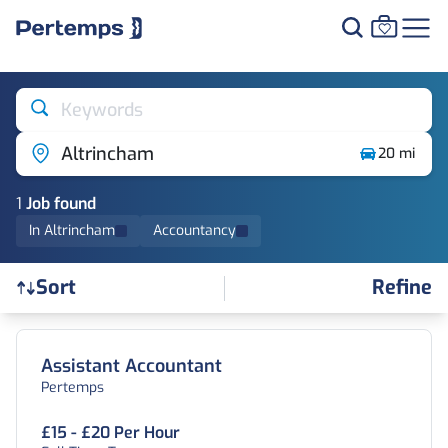
Keywords
Altrincham
20 mi
1
Job
found
In Altrincham
Accountancy
Refine
Sort
Find a Job
Assistant Accountant
Pertemps
£15 - £20 Per Hour