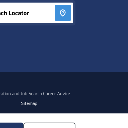
nch Locator
ration and Job Search Career Advice
Sitemap