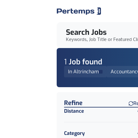
Search Jobs
Keywords, Job Title or Featured Cl
1
Job
found
In Altrincham
Accountanc
Find a Job
Refine
R
Distance
Category