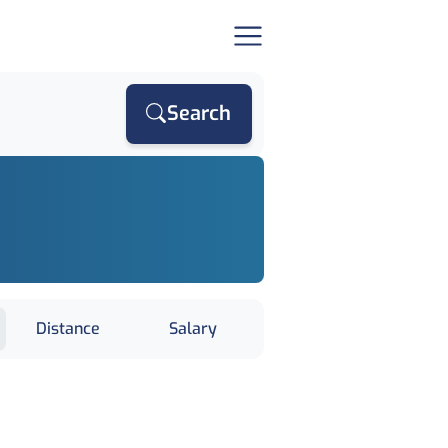
Search
Distance
Salary