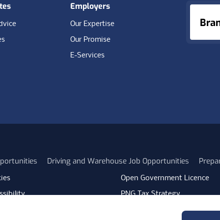
tes
Employers
Bra
dvice
Our Expertise
es
Our Promise
E-Services
portunities
Driving and Warehouse Job Opportunities
Prepa
ies
Open Government Licence
sibility
PNG Tax Strategy
rn Slavery Statement
Carbon Reduction Plan