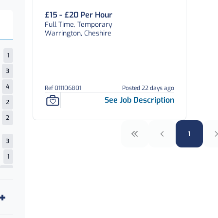
£15 - £20 Per Hour
Full Time, Temporary
Warrington, Cheshire
1
3
4
Ref 011106801
Posted 22 days ago
See Job Description
2
2
1
3
1
12
4
4