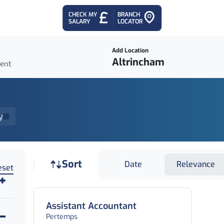
CHECK MY
BRANCH
SALARY
LOCATOR
Add Location
ient
y
Job sort
Sort
Date
Relevance
eset
Assistant Accountant
Pertemps