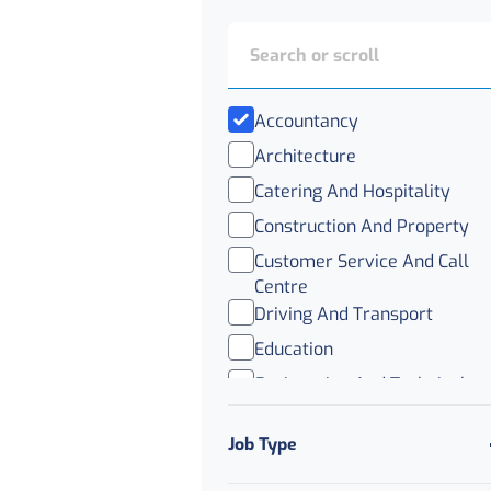
Accountancy
Architecture
Catering And Hospitality
Construction And Property
Customer Service And Call
Centre
Driving And Transport
Education
Engineering And Technical
Healthcare
Job Type
IT
Legal