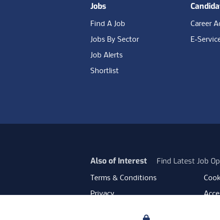
Jobs
Candida
Find A Job
Career A
Jobs By Sector
E-Servic
Job Alerts
Shortlist
Also of Interest
Find Latest Job Op
Terms & Conditions
Cook
Privacy
Acces
Data Retention
Mode
Your Privacy