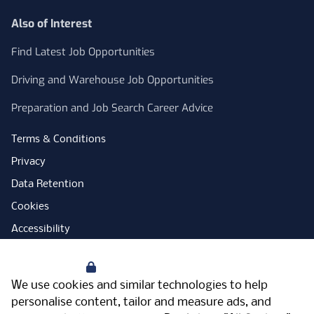
Also of Interest
Find Latest Job Opportunities
Driving and Warehouse Job Opportunities
Preparation and Job Search Career Advice
Terms & Conditions
Privacy
Data Retention
Cookies
Accessibility
Modern Slavery Statement
Your Privacy
Open Government Licence
We use cookies and similar technologies to help
PNG Tax Strategy
personalise content, tailor and measure ads, and