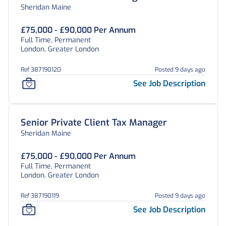
Sheridan Maine
£75,000 - £90,000 Per Annum
Full Time, Permanent
London, Greater London
Ref 387190120
Posted 9 days ago
See Job Description
Senior Private Client Tax Manager
Sheridan Maine
£75,000 - £90,000 Per Annum
Full Time, Permanent
London, Greater London
Ref 387190119
Posted 9 days ago
See Job Description