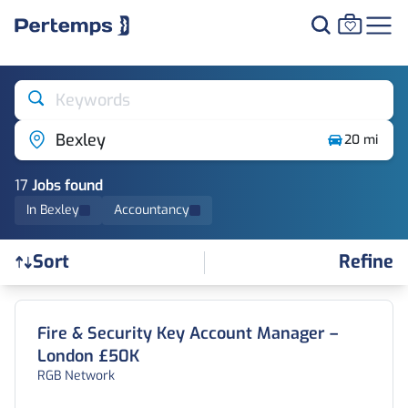
Keywords
Bexley
20 mi
17
Job
s
found
In Bexley
Accountancy
Refine
Sort
Find a Job
Fire & Security Key Account Manager –
London £50K
RGB Network