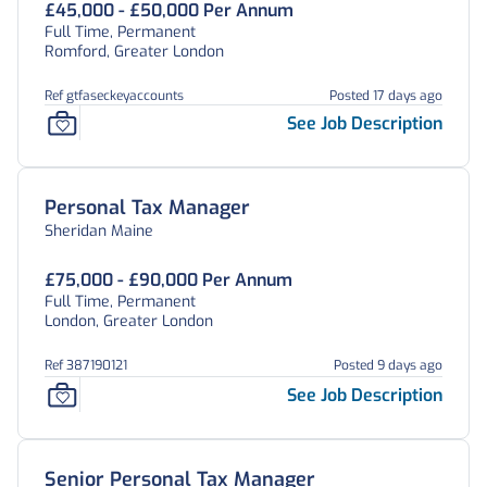
£45,000 - £50,000 Per Annum
Full Time, Permanent
Romford, Greater London
Ref gtfaseckeyaccounts
Posted 17 days ago
See Job Description
Personal Tax Manager
Sheridan Maine
£75,000 - £90,000 Per Annum
Full Time, Permanent
London, Greater London
Ref 387190121
Posted 9 days ago
See Job Description
Senior Personal Tax Manager