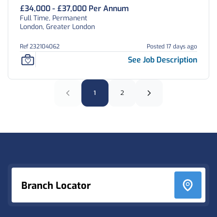
£34,000 - £37,000 Per Annum
Full Time, Permanent
London, Greater London
Ref 232104062
Posted 17 days ago
See Job Description
1
2
Footer
Branch Locator