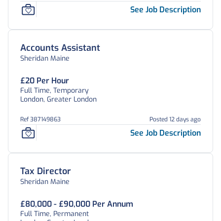
See Job Description
Accounts Assistant
Sheridan Maine
£20 Per Hour
Full Time, Temporary
London, Greater London
Ref 387149863
Posted 12 days ago
See Job Description
Tax Director
Sheridan Maine
£80,000 - £90,000 Per Annum
Full Time, Permanent