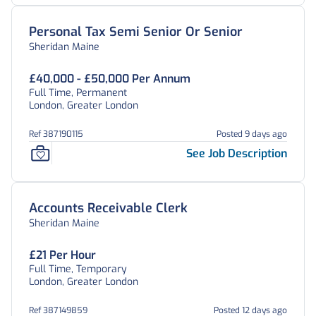
Personal Tax Semi Senior Or Senior
Sheridan Maine
£40,000 - £50,000 Per Annum
Full Time, Permanent
London, Greater London
Ref 387190115
Posted 9 days ago
See Job Description
Accounts Receivable Clerk
Sheridan Maine
£21 Per Hour
Full Time, Temporary
London, Greater London
Ref 387149859
Posted 12 days ago