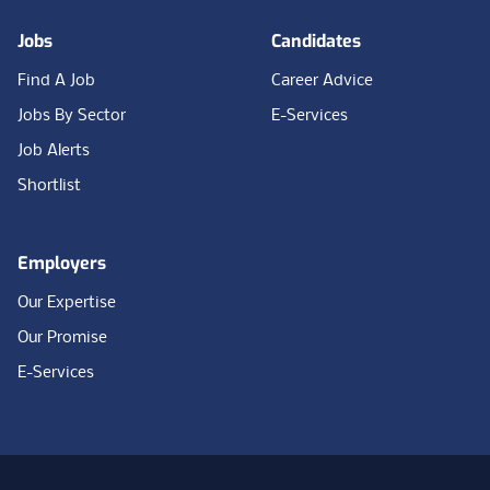
Jobs
Candidates
Find A Job
Career Advice
Jobs By Sector
E-Services
Job Alerts
Shortlist
Employers
Our Expertise
Our Promise
E-Services