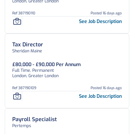
London, Greater London
Ref 387190110
Posted 16 days ago
See Job Description
Tax Director
Sheridan Maine
£80,000 - £90,000 Per Annum
Full Time, Permanent
London, Greater London
Ref 387190109
Posted 16 days ago
See Job Description
Payroll Specialist
Pertemps