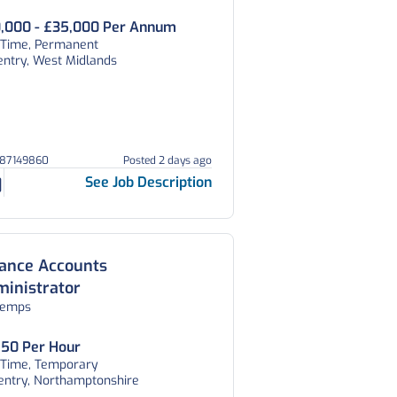
,000 - £35,000 Per Annum
l Time, Permanent
entry, West Midlands
387149860
Posted 2 days ago
See Job Description
nance Accounts
inistrator
temps
.50 Per Hour
l Time, Temporary
entry, Northamptonshire