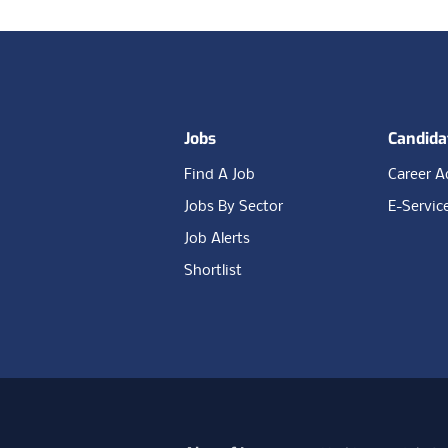
Footer
Jobs
Candida
Find A Job
Career A
Jobs By Sector
E-Servic
Job Alerts
Shortlist