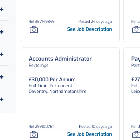
3
1
Ref 387149849
Posted 24 days ago
Ref 
14
See Job Description
20
7
Accounts Administrator
Pay
3
Pertemps
Per
1
£30,000 Per Annum
£27
Full Time, Permanent
Ful
2
Daventry, Northamptonshire
Leic
3
1
37
Ref 299100761
Posted 10 days ago
Ref 
See Job Description
1