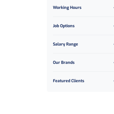
Recruitment
Working Hours
IT
Legal
Job Options
Logistics And Distribution
Manufacturing And
Production
Salary Range
Marketing Digital And
Creative
Motoring Automotive And
Our Brands
Mechanical
Public Sector And Council
Featured Clients
Sales And Business
Development
Secretarial And PA
Social Care
Travel And Tourism