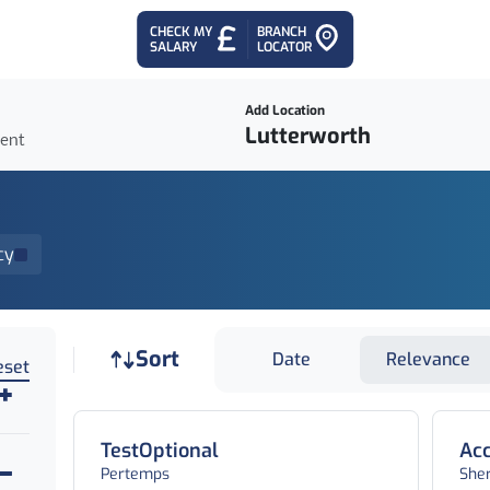
CHECK MY
BRANCH
SALARY
LOCATOR
Add Location
ient
cy
Job sort
Sort
Date
Relevance
eset
TestOptional
Acc
Pertemps
She