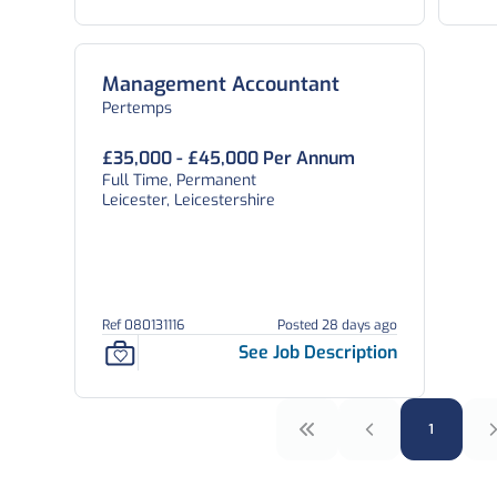
7
Management Accountant
Pertemps
£35,000 - £45,000 Per Annum
Full Time, Permanent
Leicester, Leicestershire
Ref 080131116
Posted 28 days ago
See Job Description
1