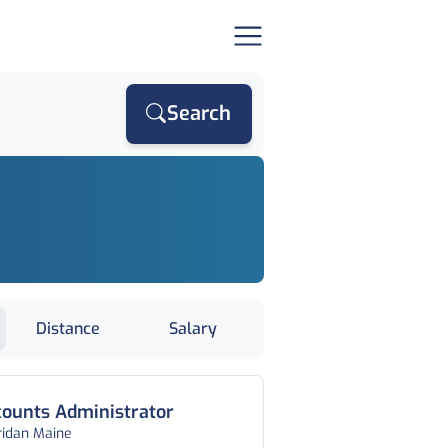
Search
Distance
Salary
ounts Administrator
ridan Maine