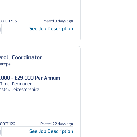
299100765
Posted 3 days ago
See Job Description
roll Coordinator
temps
,000 - £29,000 Per Annum
l Time, Permanent
ester, Leicestershire
080131126
Posted 22 days ago
See Job Description