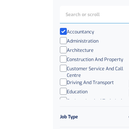
Accountancy
Administration
Architecture
Construction And Property
Customer Service And Call
Centre
Driving And Transport
Education
Engineering And Technical
FMCG
Job Type
Healthcare
Human Resources And