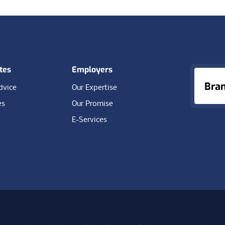
tes
Employers
Bra
dvice
Our Expertise
es
Our Promise
E-Services