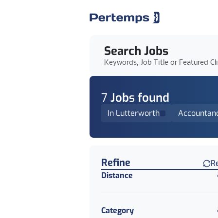
Search Jobs
Keywords, Job Title or Featured Cl
7
Job
s
found
In Lutterworth
Accountan
Find a Job
Refine
R
Distance
Category