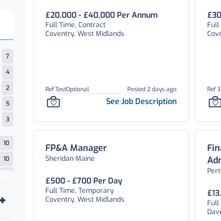
£20,000 - £40,000 Per Annum
£30
Full Time, Contract
Ful
Coventry, West Midlands
Cov
7
4
2
Ref TestOptional
Posted 2 days ago
Ref 
See Job Description
5
3
10
FP&A Manager
Fi
Sheridan Maine
Adm
10
Per
15
£500 - £700 Per Day
Full Time, Temporary
1
£13
Coventry, West Midlands
Ful
1
Dav