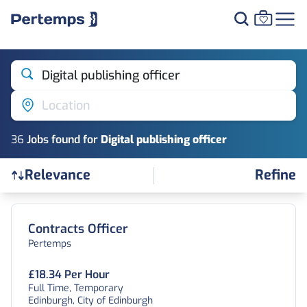
Digital publishing officer
Location
36
Job
s
found for
Digital publishing officer
Refine
Relevance
Find a Job
Contracts Officer
Pertemps
£18.34 Per Hour
Full Time, Temporary
Edinburgh, City of Edinburgh