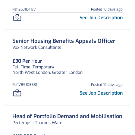
Ref 263104177
Posted 18 days ago
See Job Description
Senior Housing Benefits Appeals Officer
Vox Network Consultants
£30 Per Hour
Full Time, Temporary
North West London, Greater London
Ref V85103831
Posted 10 days ago
See Job Description
Head of Portfolio Demand and Mobilisation
Pertemps | Thames Water