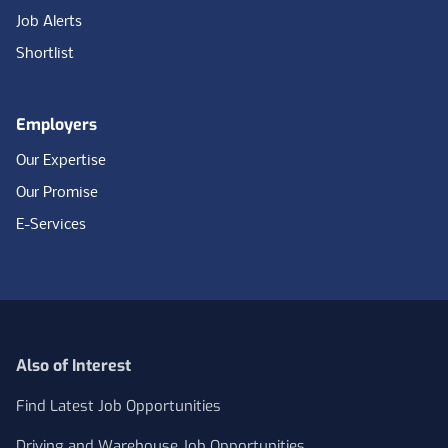
Job Alerts
Shortlist
Employers
Our Expertise
Our Promise
E-Services
Also of Interest
Find Latest Job Opportunities
Driving and Warehouse Job Opportunities