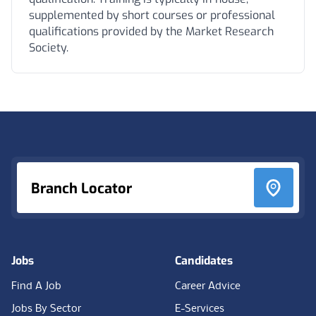
supplemented by short courses or professional
qualifications provided by the Market Research
Society.
Footer
Branch Locator
Jobs
Candidates
Find A Job
Career Advice
Jobs By Sector
E-Services