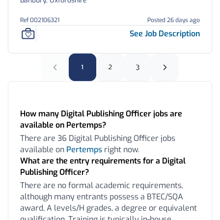
Banbury, Oxfordshire
Ref 002106321
Posted 26 days ago
See Job Description
1
2
3
Frequently Asked Questions:
How many Digital Publishing Officer jobs are
available on Pertemps?
There are 36 Digital Publishing Officer jobs
available on
Pertemps
right now.
What are the entry requirements for a Digital
Publishing Officer?
There are no formal academic requirements,
although many entrants possess a BTEC/SQA
award, A levels/H grades, a degree or equivalent
qualification. Training is typically in-house,