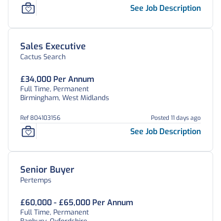
See Job Description
Sales Executive
Cactus Search
£34,000 Per Annum
Full Time, Permanent
Birmingham, West Midlands
Ref 804103156
Posted 11 days ago
See Job Description
Senior Buyer
Pertemps
£60,000 - £65,000 Per Annum
Full Time, Permanent