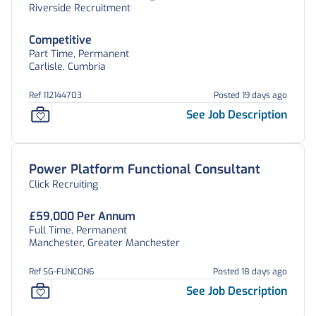
Riverside Recruitment
Competitive
Part Time, Permanent
Carlisle, Cumbria
Ref 112144703
Posted 19 days ago
See Job Description
Power Platform Functional Consultant
Click Recruiting
£59,000 Per Annum
Full Time, Permanent
Manchester, Greater Manchester
Ref SG-FUNCON6
Posted 18 days ago
See Job Description