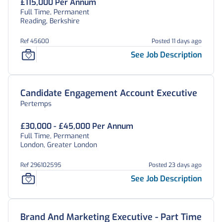
£115,000 Per Annum
Full Time, Permanent
Reading, Berkshire
Ref 45600
Posted 11 days ago
See Job Description
Candidate Engagement Account Executive
Pertemps
£30,000 - £45,000 Per Annum
Full Time, Permanent
London, Greater London
Ref 296102595
Posted 23 days ago
See Job Description
Brand And Marketing Executive - Part Time