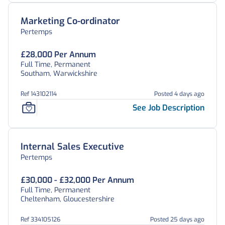
Marketing Co-ordinator
Pertemps
£28,000 Per Annum
Full Time, Permanent
Southam, Warwickshire
Ref 143102114
Posted 4 days ago
See Job Description
Internal Sales Executive
Pertemps
£30,000 - £32,000 Per Annum
Full Time, Permanent
Cheltenham, Gloucestershire
Ref 334105126
Posted 25 days ago