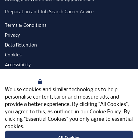
Preparation and Job Search Career Advice
Terms & Conditions
Privacy
Data Retention
Cookies
Accessibility
Modern Slavery Statement
Your Privacy
Open Government Licence
We use cookies and similar technologies to help
PNG Tax Strategy
personalise content, tailor and measure ads, and
provide a better experience. By clicking "All Cookies",
Carbon Reduction Plan
you agree to this, as outlined in our
Cookie Policy
. By
Sitemap
clicking "Essential Cookies" you only agree to essential
cookies.
Facebook
Instagram
LinkedIn
Twitter
YouTube
Vimeo
TicktokLog
Meriden Hall, Main Road, Meriden, West
All Cookies