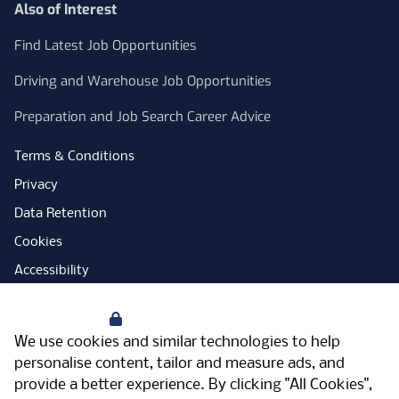
Also of Interest
Find Latest Job Opportunities
Driving and Warehouse Job Opportunities
Preparation and Job Search Career Advice
Terms & Conditions
Privacy
Data Retention
Cookies
Accessibility
Modern Slavery Statement
Your Privacy
Open Government Licence
We use cookies and similar technologies to help
PNG Tax Strategy
personalise content, tailor and measure ads, and
provide a better experience. By clicking "All Cookies",
Carbon Reduction Plan