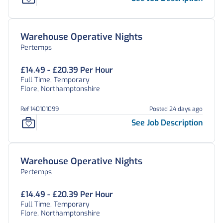
Warehouse Operative Nights
Pertemps
£14.49 - £20.39 Per Hour
Full Time, Temporary
Flore, Northamptonshire
Ref 140101099
Posted 24 days ago
See Job Description
Warehouse Operative Nights
Pertemps
£14.49 - £20.39 Per Hour
Full Time, Temporary
Flore, Northamptonshire