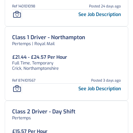
Ref 140101098
Posted 24 days ago
See Job Description
Class 1 Driver - Northampton
Pertemps | Royal Mail
£21.44 - £24.57 Per Hour
Full Time, Temporary
Crick, Northamptonshire
Ref 874101567
Posted 3 days ago
See Job Description
Class 2 Driver - Day Shift
Pertemps
£15.57 Per Hour