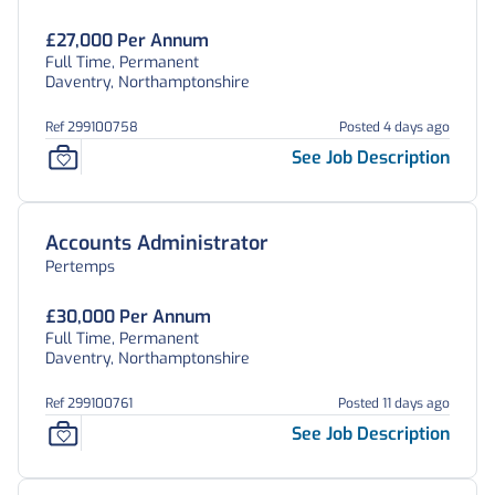
£27,000 Per Annum
Full Time, Permanent
Daventry, Northamptonshire
Ref 299100758
Posted 4 days ago
See Job Description
Accounts Administrator
Pertemps
£30,000 Per Annum
Full Time, Permanent
Daventry, Northamptonshire
Ref 299100761
Posted 11 days ago
See Job Description