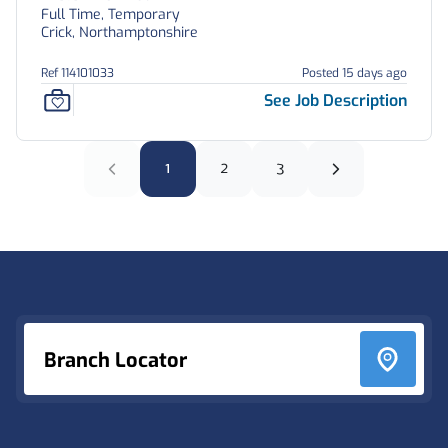
Full Time, Temporary
Crick, Northamptonshire
Ref 114101033
Posted 15 days ago
See Job Description
1
2
3
Footer
Branch Locator