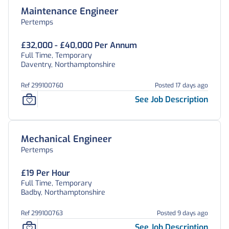
Maintenance Engineer
Pertemps
£32,000 - £40,000 Per Annum
Full Time, Temporary
Daventry, Northamptonshire
Ref 299100760
Posted 17 days ago
See Job Description
Mechanical Engineer
Pertemps
£19 Per Hour
Full Time, Temporary
Badby, Northamptonshire
Ref 299100763
Posted 9 days ago
See Job Description