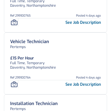
Full Time, Temporary
Daventry, Northamptonshire
Ref 299100765
Posted 4 days ago
See Job Description
Vehicle Technician
Pertemps
£15 Per Hour
Full Time, Temporary
Daventry, Northamptonshire
Ref 299100764
Posted 4 days ago
See Job Description
Installation Technician
Pertemps