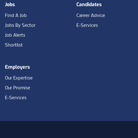
Jobs
Candidates
Find A Job
Career Advice
Jobs By Sector
E-Services
Job Alerts
Shortlist
Employers
Our Expertise
Our Promise
E-Services