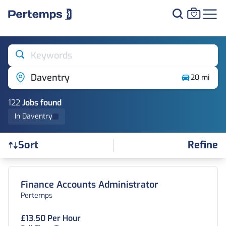
Keywords
Daventry
20 mi
122
Job
s
found
In Daventry
Refine
Sort
Find a Job
Finance Accounts Administrator
Pertemps
£13.50 Per Hour