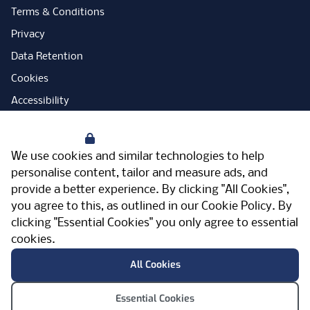
Terms & Conditions
Privacy
Data Retention
Cookies
Accessibility
Modern Slavery Statement
Your Privacy
Open Government Licence
We use cookies and similar technologies to help
PNG Tax Strategy
personalise content, tailor and measure ads, and
provide a better experience. By clicking "All Cookies",
Carbon Reduction Plan
you agree to this, as outlined in our
Cookie Policy
. By
Sitemap
clicking "Essential Cookies" you only agree to essential
cookies.
Facebook
Instagram
LinkedIn
Twitter
YouTube
Vimeo
TicktokLog
Meriden Hall, Main Road, Meriden, West
All Cookies
Midlands, CV7 7PT, United Kingdom
© Pertemps 2026
Essential Cookies