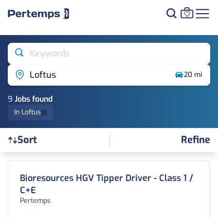
Keywords
Loftus
20 mi
9
Job
s
found
In Loftus
Refine
Sort
Find a Job
Bioresources HGV Tipper Driver - Class 1 /
C+E
Pertemps