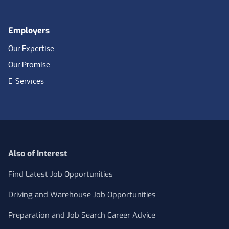
Employers
Our Expertise
Our Promise
E-Services
Also of Interest
Find Latest Job Opportunities
Driving and Warehouse Job Opportunities
Preparation and Job Search Career Advice