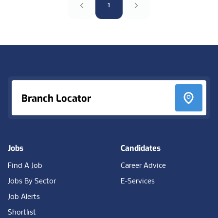
1
Footer
Branch Locator
Jobs
Candidates
Find A Job
Career Advice
Jobs By Sector
E-Services
Job Alerts
Shortlist