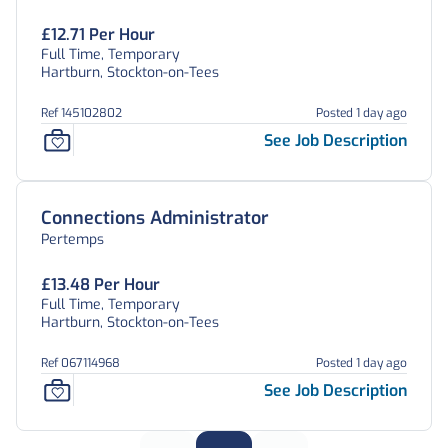
£12.71 Per Hour
Full Time, Temporary
Hartburn, Stockton-on-Tees
Ref 145102802
Posted 1 day ago
See Job Description
Connections Administrator
Pertemps
£13.48 Per Hour
Full Time, Temporary
Hartburn, Stockton-on-Tees
Ref 067114968
Posted 1 day ago
See Job Description