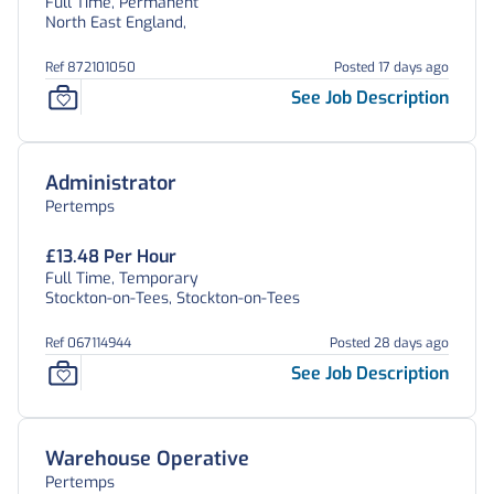
Full Time, Permanent
North East England,
Ref 872101050
Posted 17 days ago
See Job Description
Administrator
Pertemps
£13.48 Per Hour
Full Time, Temporary
Stockton-on-Tees, Stockton-on-Tees
Ref 067114944
Posted 28 days ago
See Job Description
Warehouse Operative
Pertemps