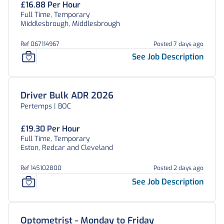
£16.88 Per Hour
Full Time, Temporary
Middlesbrough, Middlesbrough
Ref 067114967
Posted 7 days ago
See Job Description
Driver Bulk ADR 2026
Pertemps | BOC
£19.30 Per Hour
Full Time, Temporary
Eston, Redcar and Cleveland
Ref 145102800
Posted 2 days ago
See Job Description
Optometrist - Monday to Friday