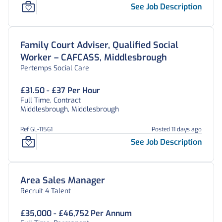
See Job Description
Family Court Adviser, Qualified Social
Worker – CAFCASS, Middlesbrough
Pertemps Social Care
£31.50 - £37 Per Hour
Full Time, Contract
Middlesbrough, Middlesbrough
Ref GL-11561
Posted 11 days ago
See Job Description
Area Sales Manager
Recruit 4 Talent
£35,000 - £46,752 Per Annum