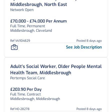
Middlesbrough, North East
Network Open
£70,000 - £74,000 Per Annum
Full Time, Permanent
Middlesbrough, Cleveland
Ref V41104829
Posted 8 days ago
See Job Description
Adult’s Social Worker, Older People Mental
Health Team, Middlesbrough
Pertemps Social Care
£203.90 Per Day
Full Time, Contract
Middlesbrough, Middlesbrough
Ref HO-28278
Posted 8 days ago