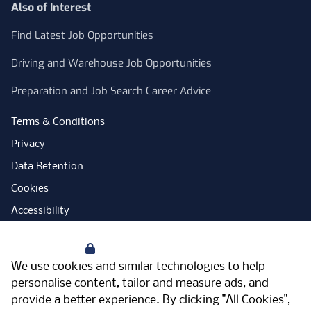
Also of Interest
Find Latest Job Opportunities
Driving and Warehouse Job Opportunities
Preparation and Job Search Career Advice
Terms & Conditions
Privacy
Data Retention
Cookies
Accessibility
Modern Slavery Statement
Your Privacy
Open Government Licence
We use cookies and similar technologies to help
PNG Tax Strategy
personalise content, tailor and measure ads, and
provide a better experience. By clicking "All Cookies",
Carbon Reduction Plan