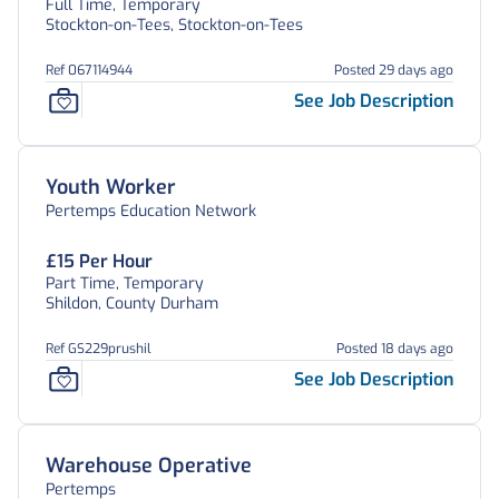
Full Time, Temporary
Stockton-on-Tees, Stockton-on-Tees
Ref 067114944
Posted 29 days ago
See Job Description
Youth Worker
Pertemps Education Network
£15 Per Hour
Part Time, Temporary
Shildon, County Durham
Ref GS229prushil
Posted 18 days ago
See Job Description
Warehouse Operative
Pertemps