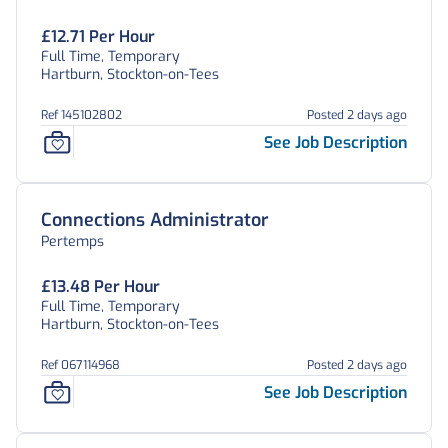
£12.71 Per Hour
Full Time, Temporary
Hartburn, Stockton-on-Tees
Ref 145102802
Posted 2 days ago
See Job Description
Connections Administrator
Pertemps
£13.48 Per Hour
Full Time, Temporary
Hartburn, Stockton-on-Tees
Ref 067114968
Posted 2 days ago
See Job Description