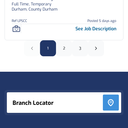
Full Time, Temporary
Durham, County Durham
Ref LPSCC
Posted 5 days ago
See Job Description
1
2
3
Footer
Branch Locator