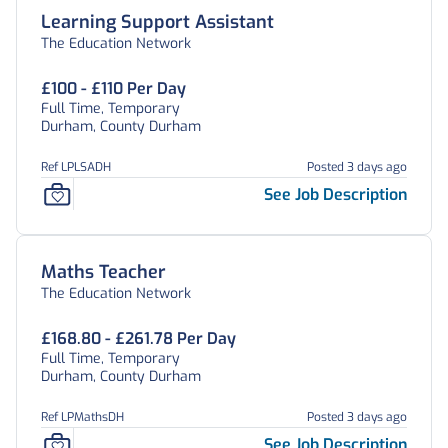
Learning Support Assistant
The Education Network
£100 - £110 Per Day
Full Time, Temporary
Durham, County Durham
Ref LPLSADH
Posted 3 days ago
See Job Description
Maths Teacher
The Education Network
£168.80 - £261.78 Per Day
Full Time, Temporary
Durham, County Durham
Ref LPMathsDH
Posted 3 days ago
See Job Description