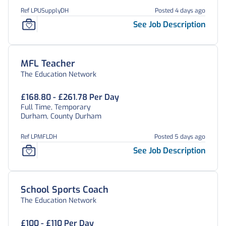
Ref LPUSupplyDH
Posted 4 days ago
See Job Description
MFL Teacher
The Education Network
£168.80 - £261.78 Per Day
Full Time, Temporary
Durham, County Durham
Ref LPMFLDH
Posted 5 days ago
See Job Description
School Sports Coach
The Education Network
£100 - £110 Per Day