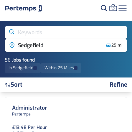
Keywords
Sedgefield
25 mi
56
Job
s
found
In Sedgefield
Within 25 Miles
Refine
Sort
Find a Job
Administrator
Pertemps
£13.48 Per Hour