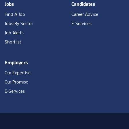
Jobs
Candidates
Find A Job
Career Advice
Jobs By Sector
E-Services
Job Alerts
Shortlist
Employers
Our Expertise
Our Promise
E-Services