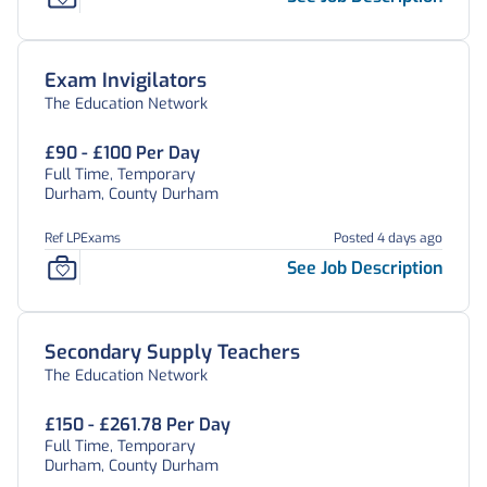
Exam Invigilators
The Education Network
£90 - £100 Per Day
Full Time, Temporary
Durham, County Durham
Ref LPExams
Posted 4 days ago
See Job Description
Secondary Supply Teachers
The Education Network
£150 - £261.78 Per Day
Full Time, Temporary
Durham, County Durham